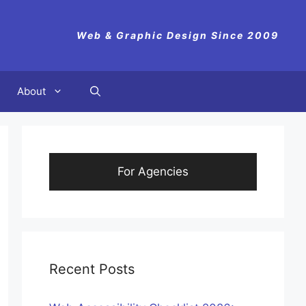
Web & Graphic Design Since 2009
About
For Agencies
Recent Posts