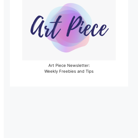
Art Piece Newsletter:
Weekly Freebies and Tips