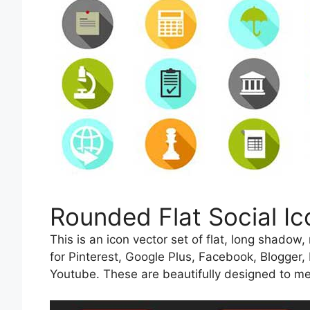
Rounded Flat Social Ic
This is an icon vector set of flat, long shadow
for Pinterest, Google Plus, Facebook, Blogger,
Youtube. These are beautifully designed to me