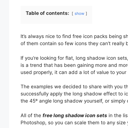
Table of contents:
show
It’s always nice to find free icon packs being 
of them contain so few icons they can’t really 
If you’re looking for flat, long shadow icon set
is a trend that has been gaining more and mor
used properly, it can add a lot of value to your
The examples we decided to share with you th
successfully apply the long shadow effect to 
the 45º angle long shadow yourself, or simply
All of the
free long shadow icon sets
in the l
Photoshop, so you can scale them to any size y