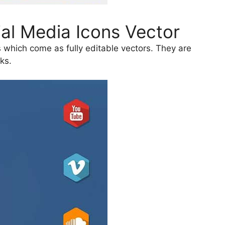
al Media Icons Vector
 which come as fully editable vectors. They are
ks.