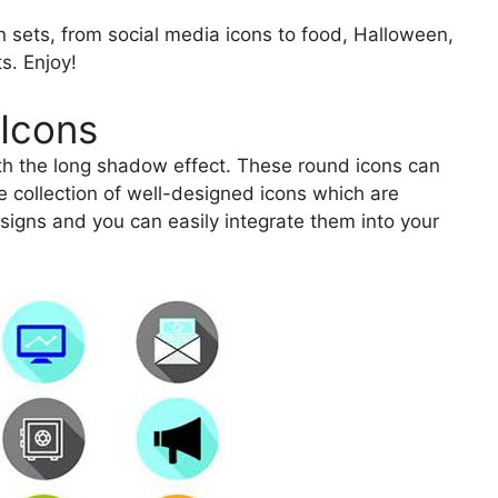
on sets, from social media icons to food, Halloween,
s. Enjoy!
Icons
ith the long shadow effect. These round icons can
e collection of well-designed icons which are
esigns and you can easily integrate them into your