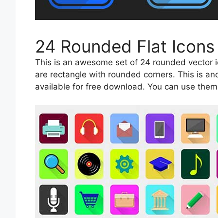
24 Rounded Flat Icons
This is an awesome set of 24 rounded vector ic
are rectangle with rounded corners. This is an
available for free download. You can use them 