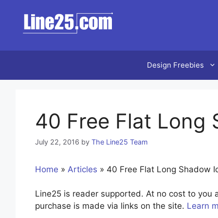
Skip
to
content
Design Freebies
40 Free Flat Long
July 22, 2016
by
The Line25 Team
Home
»
Articles
»
40 Free Flat Long Shadow I
Line25 is reader supported. At no cost to yo
purchase is made via links on the site.
Learn 