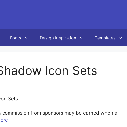
Fonts
Design Inspiration
Templates
 Shadow Icon Sets
con Sets
u a commission from sponsors may be earned when a
more