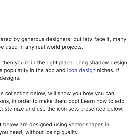
shared by generous designers, but let’s face it, many
be used in any real world projects.
s, then you’re in the right place! Long shadow design
e popularity in the app and
icon design
niches. If
 designs.
e collection below, will show you how you can
icons, in order to make them pop! Learn how to add
 customize and use the icon sets presented below.
ist below are designed using vector shapes in
ou need, without losing quality.