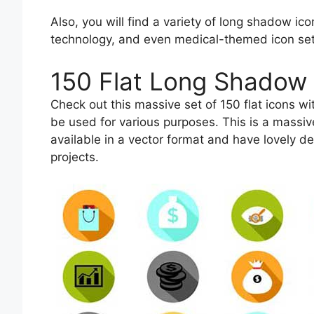
Also, you will find a variety of long shadow ic
technology, and even medical-themed icon set
150 Flat Long Shadow 
Check out this massive set of 150 flat icons w
be used for various purposes. This is a massiv
available in a vector format and have lovely d
projects.