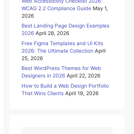
Web Accessibility Checklist 2026:
WCAG 2.2 Compliance Guide
May 1,
2026
Best Landing Page Design Examples
2026
April 28, 2026
Free Figma Templates and UI Kits
2026: The Ultimate Collection
April
25, 2026
Best WordPress Themes for Web
Designers in 2026
April 22, 2026
How to Build a Web Design Portfolio
That Wins Clients
April 19, 2026