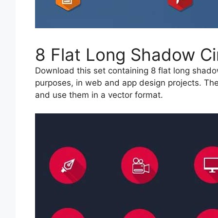
8 Flat Long Shadow Ci
Download this set containing 8 flat long shado
purposes, in web and app design projects. The
and use them in a vector format.