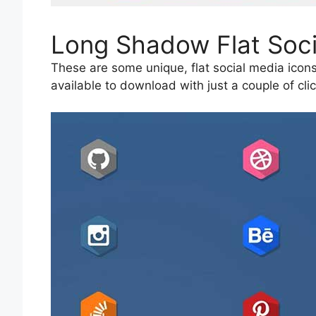
Long Shadow Flat Soci
These are some unique, flat social media icons
available to download with just a couple of clic