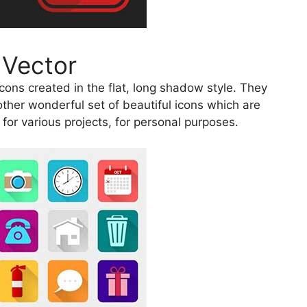
 Vector
ons created in the flat, long shadow style. They
other wonderful set of beautiful icons which are
for various projects, for personal purposes.