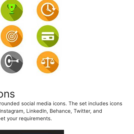
ons
, rounded social media icons. The set includes icons
 Instagram, LinkedIn, Behance, Twitter, and
et your requirements.