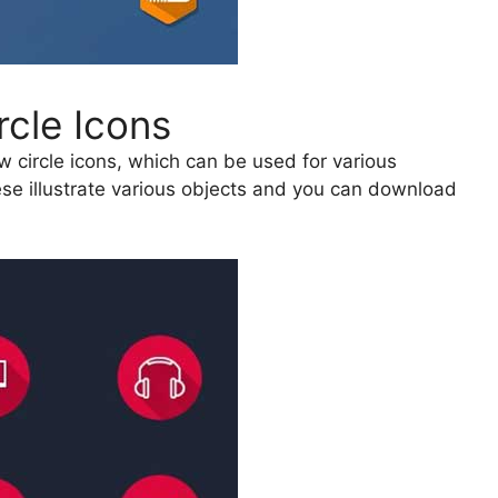
rcle Icons
w circle icons, which can be used for various
se illustrate various objects and you can download