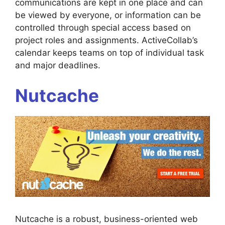
communications are kept in one place and can
be viewed by everyone, or information can be
controlled through special access based on
project roles and assignments. ActiveCollab’s
calendar keeps teams on top of individual task
and major deadlines.
Nutcache
Nutcache is a robust, business-oriented web