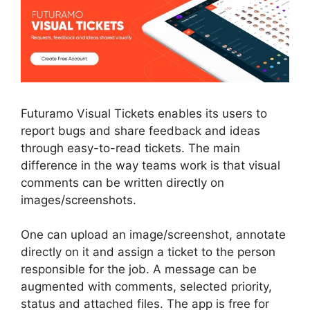
Futuramo Visual Tickets enables its users to
report bugs and share feedback and ideas
through easy-to-read tickets. The main
difference in the way teams work is that visual
comments can be written directly on
images/screenshots.
One can upload an image/screenshot, annotate
directly on it and assign a ticket to the person
responsible for the job. A message can be
augmented with comments, selected priority,
status and attached files. The app is free for