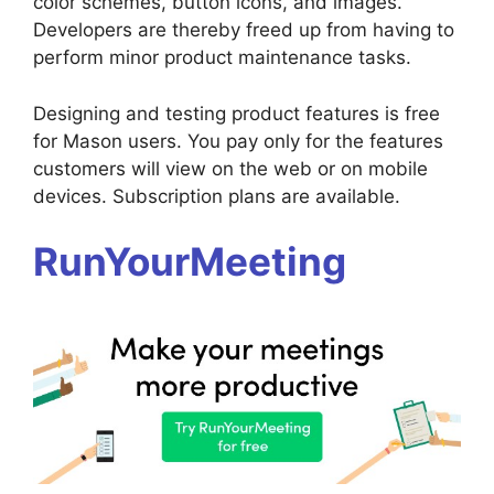
color schemes, button icons, and images.
Developers are thereby freed up from having to
perform minor product maintenance tasks.
Designing and testing product features is free
for Mason users. You pay only for the features
customers will view on the web or on mobile
devices. Subscription plans are available.
RunYourMeeting