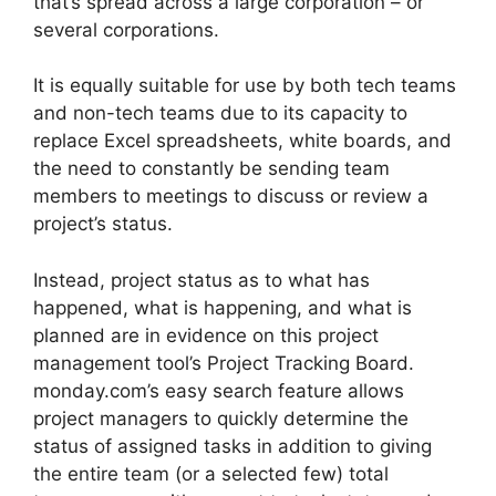
that’s spread across a large corporation – or
several corporations.
It is equally suitable for use by both tech teams
and non-tech teams due to its capacity to
replace Excel spreadsheets, white boards, and
the need to constantly be sending team
members to meetings to discuss or review a
project’s status.
Instead, project status as to what has
happened, what is happening, and what is
planned are in evidence on this project
management tool’s Project Tracking Board.
monday.com’s easy search feature allows
project managers to quickly determine the
status of assigned tasks in addition to giving
the entire team (or a selected few) total