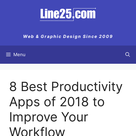
Skip
to
content
Web & Graphic Design Since 2009
Menu
8 Best Productivity
Apps of 2018 to
Improve Your
Workflow