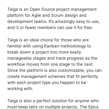
Taiga is an Open Source project management
platform for Agile and Scrum design and
development teams. It’s amazingly easy to use,
and 3 or fewer members can use it for free.
Taiga is an ideal choice for those who are
familiar with using Kanban methodology to
break down a project into more easily
manageable stages and track progress as the
workflow moves from one stage to the next.
Since the platform is also customizable, you can
create management schemes that fit perfectly
with each project type you happen to be
working with.
Taiga is also a perfect solution for anyone who
must keep tabs on multiple projects. The Epics