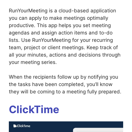
RunYourMeeting is a cloud-based application
you can apply to make meetings optimally
productive. This app helps you set meeting
agendas and assign action items and to-do
lists. Use RunYourMeeting for your recurring
team, project or client meetings. Keep track of
all your minutes, actions and decisions through
your meeting series.
When the recipients follow up by notifying you
the tasks have been completed, you’ll know
they will be coming to a meeting fully prepared.
ClickTime