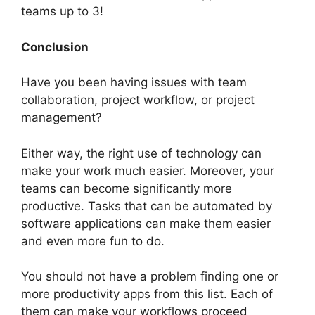
teams up to 3!
Conclusion
Have you been having issues with team
collaboration, project workflow, or project
management?
Either way, the right use of technology can
make your work much easier. Moreover, your
teams can become significantly more
productive. Tasks that can be automated by
software applications can make them easier
and even more fun to do.
You should not have a problem finding one or
more productivity apps from this list. Each of
them can make your workflows proceed