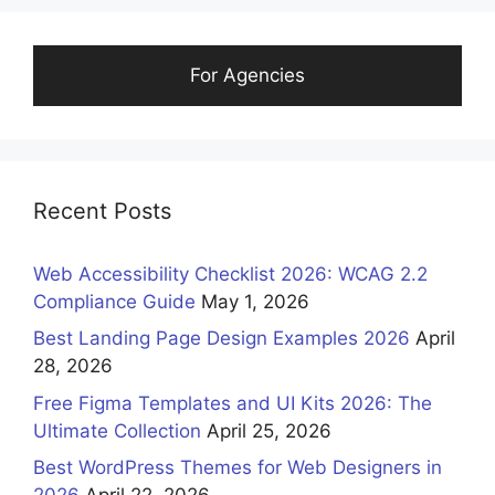
For Agencies
Recent Posts
Web Accessibility Checklist 2026: WCAG 2.2
Compliance Guide
May 1, 2026
Best Landing Page Design Examples 2026
April
28, 2026
Free Figma Templates and UI Kits 2026: The
Ultimate Collection
April 25, 2026
Best WordPress Themes for Web Designers in