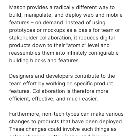
Mason provides a radically different way to
build, manipulate, and deploy web and mobile
features – on demand. Instead of using
prototypes or mockups as a basis for team or
stakeholder collaboration, it reduces digital
products down to their “atomic” level and
reassembles them into infinitely configurable
building blocks and features.
Designers and developers contribute to the
team effort by working on specific product
features. Collaboration is therefore more
efficient, effective, and much easier.
Furthermore, non-tech types can make various
changes to products that have been deployed.
These changes could involve such things as