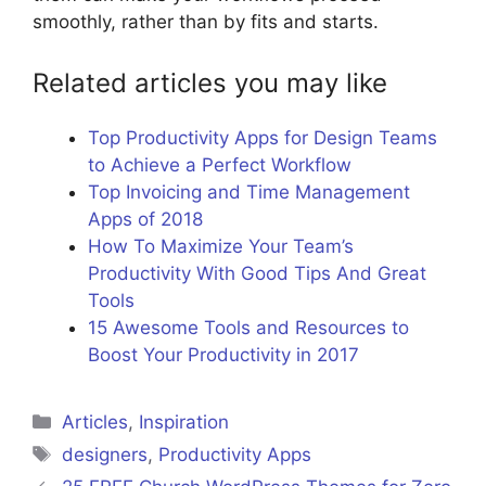
smoothly, rather than by fits and starts.
Related articles you may like
Top Productivity Apps for Design Teams
to Achieve a Perfect Workflow
Top Invoicing and Time Management
Apps of 2018
How To Maximize Your Team’s
Productivity With Good Tips And Great
Tools
15 Awesome Tools and Resources to
Boost Your Productivity in 2017
Categories
Articles
,
Inspiration
Tags
designers
,
Productivity Apps