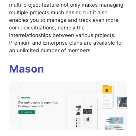
multi-project feature not only makes managing
multiple projects much easier, but it also
enables you to manage and track even more
complex situations, namely the
interrelationships between various projects.
Premium and Enterprise plans are available for
an unlimited number of members.
Mason