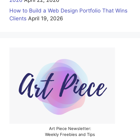
2026
April 22, 2026
How to Build a Web Design Portfolio That Wins
Clients
April 19, 2026
Art Piece Newsletter:
Weekly Freebies and Tips