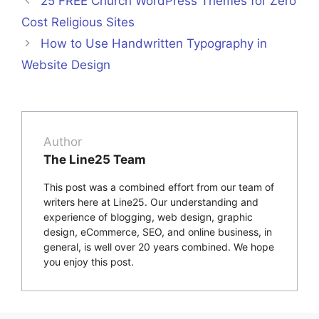
25 FREE Church WordPress Themes for Zero
Cost Religious Sites
How to Use Handwritten Typography in
Website Design
Author
The Line25 Team
This post was a combined effort from our team of
writers here at Line25. Our understanding and
experience of blogging, web design, graphic
design, eCommerce, SEO, and online business, in
general, is well over 20 years combined. We hope
you enjoy this post.