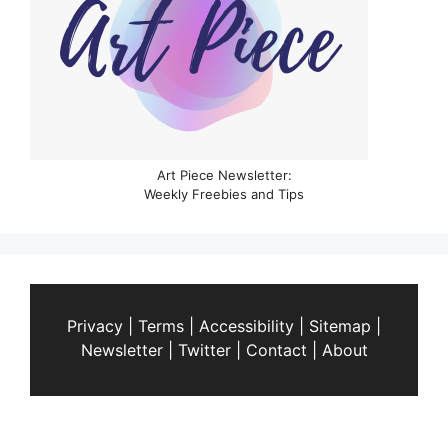
Art Piece Newsletter:
Weekly Freebies and Tips
Privacy
|
Terms
|
Accessibility
|
Sitemap
|
Newsletter
|
Twitter
|
Contact
|
About