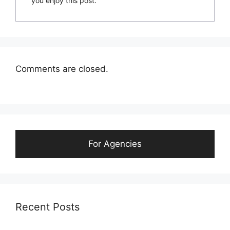
you enjoy this post.
Comments are closed.
For Agencies
Recent Posts