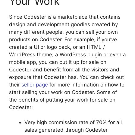
Your Work
Since Codester is a marketplace that contains
design and development goodies created by
many different people, you can sell your own
products on Codester. For example, if you’ve
created a UI or logo pack, or an HTML /
WordPress theme, a WordPress plugin or even a
mobile app, you can put it up for sale on
Codester and benefit from all the visitors and
exposure that Codester has. You can check out
their
seller page
for more information on how to
start selling your work on Codester. Some of
the benefits of putting your work for sale on
Codester:
Very high commission rate of 70% for all
sales generated through Codester