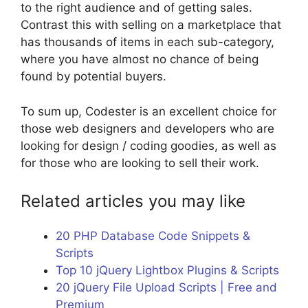
to the right audience and of getting sales.
Contrast this with selling on a marketplace that
has thousands of items in each sub-category,
where you have almost no chance of being
found by potential buyers.
To sum up, Codester is an excellent choice for
those web designers and developers who are
looking for design / coding goodies, as well as
for those who are looking to sell their work.
Related articles you may like
20 PHP Database Code Snippets &
Scripts
Top 10 jQuery Lightbox Plugins & Scripts
20 jQuery File Upload Scripts | Free and
Premium