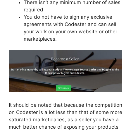
There isn’t any minimum number of sales
required
You do not have to sign any exclusive
agreements with Codester and can sell
your work on your own website or other
marketplaces.
It should be noted that because the competition
on Codester is a lot less than that of some more
saturated marketplaces, as a seller you have a
much better chance of exposing your products