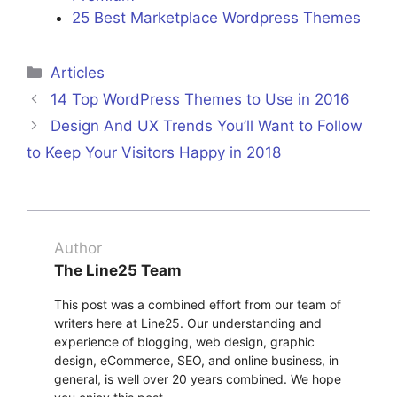
25 Best Marketplace Wordpress Themes
Categories
Articles
14 Top WordPress Themes to Use in 2016
Design And UX Trends You’ll Want to Follow
to Keep Your Visitors Happy in 2018
Author
The Line25 Team
This post was a combined effort from our team of
writers here at Line25. Our understanding and
experience of blogging, web design, graphic
design, eCommerce, SEO, and online business, in
general, is well over 20 years combined. We hope