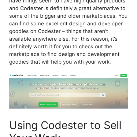
have things seem to have high quality products,
and Codester is definitely a great alternative to
some of the bigger and older marketplaces. You
can find some excellent design and developer
goodies on Codester – things that aren’t
available anywhere else. For this reason, it’s
definitely worth it for you to check out the
marketplace to find design and development
goodies that will help you with your work.
Using Codester to Sell