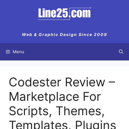
Skip
to
content
Web & Graphic Design Since 2009
Menu
Codester Review –
Marketplace For
Scripts, Themes,
Templates, Plugins