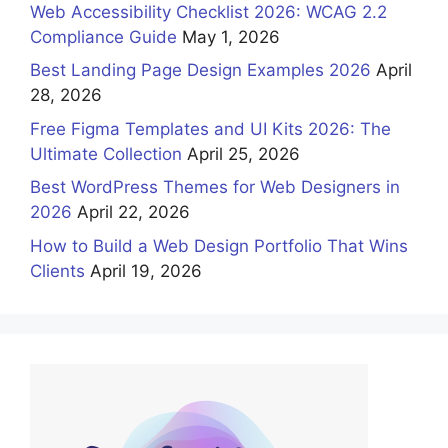
Web Accessibility Checklist 2026: WCAG 2.2
Compliance Guide
May 1, 2026
Best Landing Page Design Examples 2026
April
28, 2026
Free Figma Templates and UI Kits 2026: The
Ultimate Collection
April 25, 2026
Best WordPress Themes for Web Designers in
2026
April 22, 2026
How to Build a Web Design Portfolio That Wins
Clients
April 19, 2026