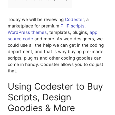
Today we will be reviewing
Codester
, a
marketplace for premium
PHP scripts
,
WordPress themes
, templates, plugins,
app
source code
and more. As web designers, we
could use all the help we can get in the coding
department, and that is why buying pre-made
scripts, plugins and other coding goodies can
come in handy. Codester allows you to do just
that.
Using Codester to Buy
Scripts, Design
Goodies & More