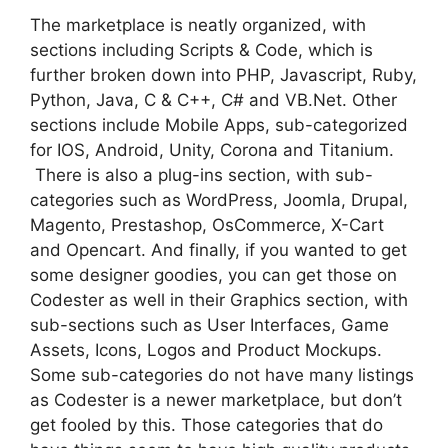
The marketplace is neatly organized, with
sections including Scripts & Code, which is
further broken down into PHP, Javascript, Ruby,
Python, Java, C & C++, C# and VB.Net. Other
sections include Mobile Apps, sub-categorized
for IOS, Android, Unity, Corona and Titanium.
There is also a plug-ins section, with sub-
categories such as WordPress, Joomla, Drupal,
Magento, Prestashop, OsCommerce, X-Cart
and Opencart. And finally, if you wanted to get
some designer goodies, you can get those on
Codester as well in their Graphics section, with
sub-sections such as User Interfaces, Game
Assets, Icons, Logos and Product Mockups.
Some sub-categories do not have many listings
as Codester is a newer marketplace, but don’t
get fooled by this. Those categories that do