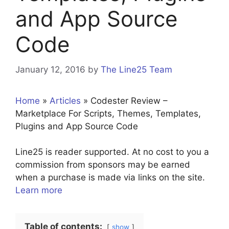
and App Source
Code
January 12, 2016
by
The Line25 Team
Home
»
Articles
»
Codester Review –
Marketplace For Scripts, Themes, Templates,
Plugins and App Source Code
Line25 is reader supported. At no cost to you a
commission from sponsors may be earned
when a purchase is made via links on the site.
Learn more
Table of contents:
show