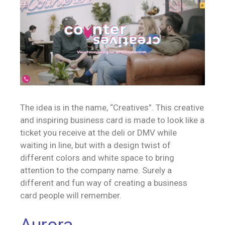
The idea is in the name, “Creatives”. This creative
and inspiring business card is made to look like a
ticket you receive at the deli or DMV while
waiting in line, but with a design twist of
different colors and white space to bring
attention to the company name. Surely a
different and fun way of creating a business
card people will remember.