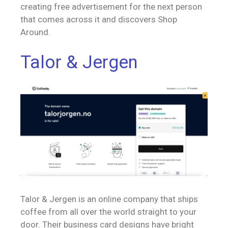
creating free advertisement for the next person
that comes across it and discovers Shop
Around.
Talor & Jergen
Talor & Jergen is an online company that ships
coffee from all over the world straight to your
door. Their business card designs have bright