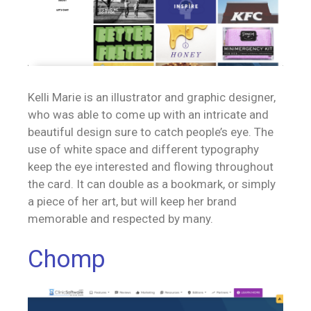
Kelli Marie is an illustrator and graphic designer,
who was able to come up with an intricate and
beautiful design sure to catch people’s eye. The
use of white space and different typography
keep the eye interested and flowing throughout
the card. It can double as a bookmark, or simply
a piece of her art, but will keep her brand
memorable and respected by many.
Chomp