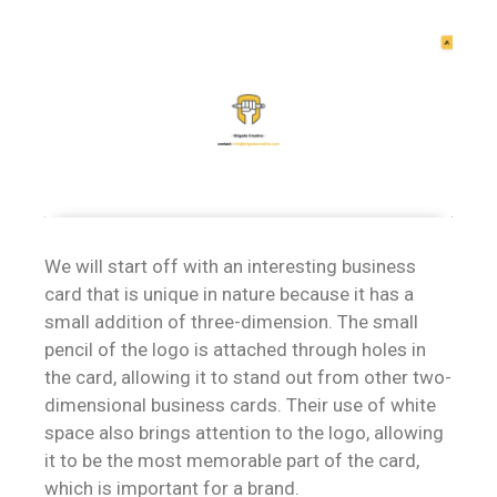
We will start off with an interesting business
card that is unique in nature because it has a
small addition of three-dimension. The small
pencil of the logo is attached through holes in
the card, allowing it to stand out from other two-
dimensional business cards. Their use of white
space also brings attention to the logo, allowing
it to be the most memorable part of the card,
which is important for a brand.