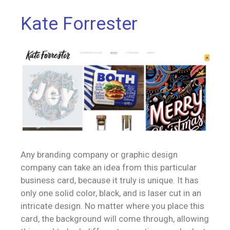
Kate Forrester
Any branding company or graphic design
company can take an idea from this particular
business card, because it truly is unique. It has
only one solid color, black, and is laser cut in an
intricate design. No matter where you place this
card, the background will come through, allowing