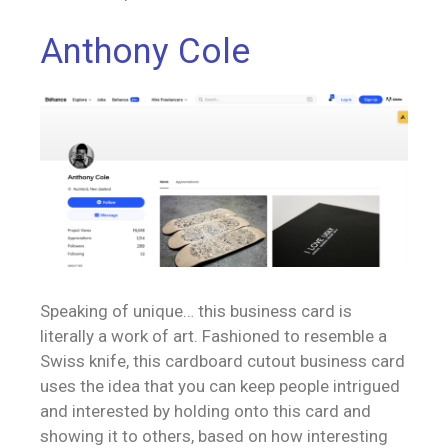
Anthony Cole
Speaking of unique… this business card is
literally a work of art. Fashioned to resemble a
Swiss knife, this cardboard cutout business card
uses the idea that you can keep people intrigued
and interested by holding onto this card and
showing it to others, based on how interesting