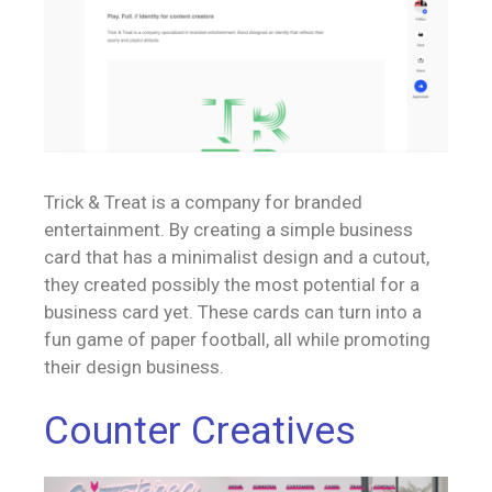
Trick & Treat is a company for branded
entertainment. By creating a simple business
card that has a minimalist design and a cutout,
they created possibly the most potential for a
business card yet. These cards can turn into a
fun game of paper football, all while promoting
their design business.
Counter Creatives