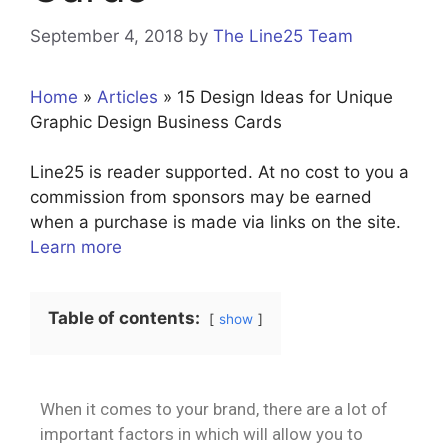
September 4, 2018
by
The Line25 Team
Home
»
Articles
»
15 Design Ideas for Unique
Graphic Design Business Cards
Line25 is reader supported. At no cost to you a
commission from sponsors may be earned
when a purchase is made via links on the site.
Learn more
Table of contents:
show
When it comes to your brand, there are a lot of
important factors in which will allow you to