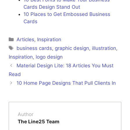
Cards Design Stand Out
10 Places to Get Embossed Business
Cards
Articles
,
Inspiration
business cards
,
graphic design
,
illustration
,
Inspiration
,
logo design
Material Design Lite: 18 Articles You Must
Read
10 Home Page Designs That Pull Clients In
Author
The Line25 Team