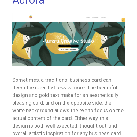
Aurora
Sometimes, a traditional business card can
deem the idea that less is more. The beautiful
design and gold text make for an aesthetically
pleasing card, and on the opposite side, the
white background allows the eye to focus on the
actual content of the card. Either way, this
design is both well executed, thought out, and
overall artistic inspiration for any business card.