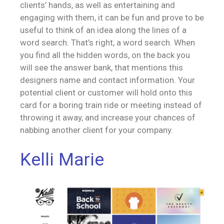
clients’ hands, as well as entertaining and
engaging with them, it can be fun and prove to be
useful to think of an idea along the lines of a
word search. That’s right, a word search. When
you find all the hidden words, on the back you
will see the answer bank, that mentions this
designers name and contact information. Your
potential client or customer will hold onto this
card for a boring train ride or meeting instead of
throwing it away, and increase your chances of
nabbing another client for your company.
Kelli Marie