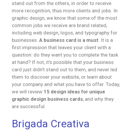
stand out from the others, in order to receive
more recognition, thus more clients and jobs. In
graphic design, we know that some of the most
common jobs we receive are brand related,
including web design, logos, and typography for
businesses.
A business card is a must
. It is a
first impression that leaves your client with a
question: do they want you to complete the task
at hand? If not, it’s possible that your business
card just didn’t stand out to them, and never led
them to discover your website, or learn about
your company and what you have to offer. Today,
we will review
15 design ideas for unique
graphic design business cards
, and why they
are successful.
Brigada Creativa