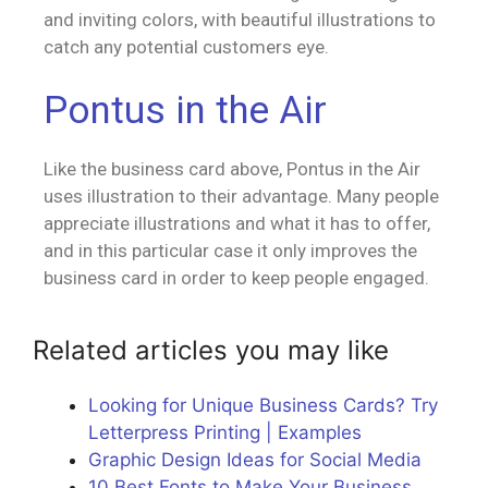
and inviting colors, with beautiful illustrations to
catch any potential customers eye.
Pontus in the Air
Like the business card above, Pontus in the Air
uses illustration to their advantage. Many people
appreciate illustrations and what it has to offer,
and in this particular case it only improves the
business card in order to keep people engaged.
Related articles you may like
Looking for Unique Business Cards? Try
Letterpress Printing | Examples
Graphic Design Ideas for Social Media
10 Best Fonts to Make Your Business