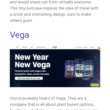
and would stand out from virtually everyone.
This tiny suitcase inspires the idea of travel with
a small and interesting design, sure to make
others gush.
Vega
You’ve probably heard of Vega. They are a
company that is all about plant based options,