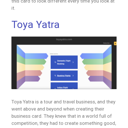
this card to look different every time you look at
it.
Toya Yatra
Toya Yatra is a tour and travel business, and they
went above and beyond when creating their
business card. They knew that in a world full of
competition, they had to create something good,