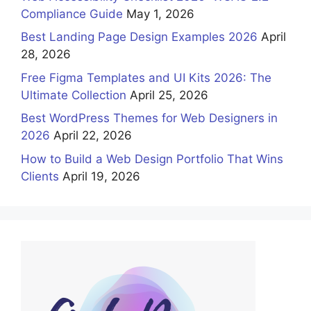
Compliance Guide
May 1, 2026
Best Landing Page Design Examples 2026
April
28, 2026
Free Figma Templates and UI Kits 2026: The
Ultimate Collection
April 25, 2026
Best WordPress Themes for Web Designers in
2026
April 22, 2026
How to Build a Web Design Portfolio That Wins
Clients
April 19, 2026