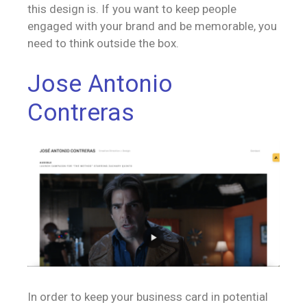
this design is. If you want to keep people
engaged with your brand and be memorable, you
need to think outside the box.
Jose Antonio
Contreras
In order to keep your business card in potential