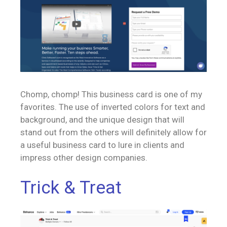
Chomp, chomp! This business card is one of my
favorites. The use of inverted colors for text and
background, and the unique design that will
stand out from the others will definitely allow for
a useful business card to lure in clients and
impress other design companies.
Trick & Treat