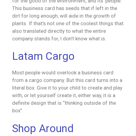
for the good of the environment, and its’ people.
This business card has seeds that if left in the
dirt for long enough, will aide in the growth of
plants. If that’s not one of the coolest things that
also translated directly to what the entire
company stands for, I don’t know what is.
Latam Cargo
Most people would overlook a business card
from a cargo company. But this card turns into a
literal box. Give it to your child to create and play
with, or let yourself create it, either way, it is a
definite design that is “thinking outside of the
box”.
Shop Around