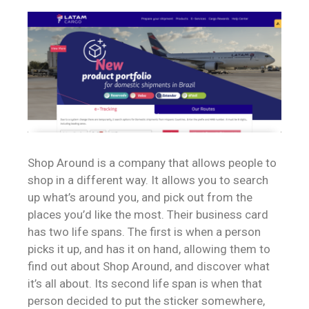
Shop Around is a company that allows people to
shop in a different way. It allows you to search
up what’s around you, and pick out from the
places you’d like the most. Their business card
has two life spans. The first is when a person
picks it up, and has it on hand, allowing them to
find out about Shop Around, and discover what
it’s all about. Its second life span is when that
person decided to put the sticker somewhere,