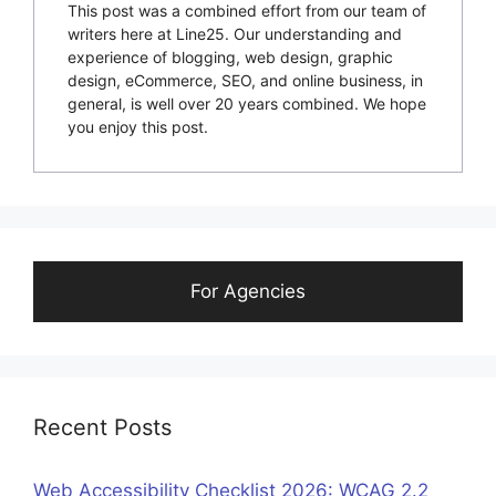
This post was a combined effort from our team of
writers here at Line25. Our understanding and
experience of blogging, web design, graphic
design, eCommerce, SEO, and online business, in
general, is well over 20 years combined. We hope
you enjoy this post.
For Agencies
Recent Posts
Web Accessibility Checklist 2026: WCAG 2.2