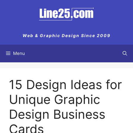
Web & Graphic Design Since 2009
Menu
15 Design Ideas for
Unique Graphic
Design Business
Cards