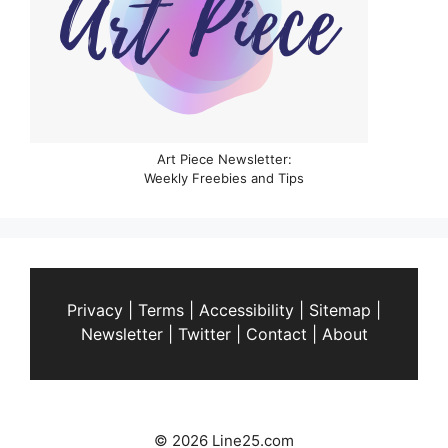
Art Piece Newsletter:
Weekly Freebies and Tips
Privacy
|
Terms
|
Accessibility
|
Sitemap
|
Newsletter
|
Twitter
|
Contact
|
About
© 2026 Line25.com