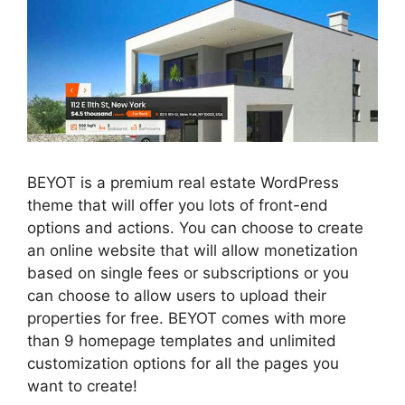
BEYOT is a premium real estate WordPress
theme that will offer you lots of front-end
options and actions. You can choose to create
an online website that will allow monetization
based on single fees or subscriptions or you
can choose to allow users to upload their
properties for free. BEYOT comes with more
than 9 homepage templates and unlimited
customization options for all the pages you
want to create!