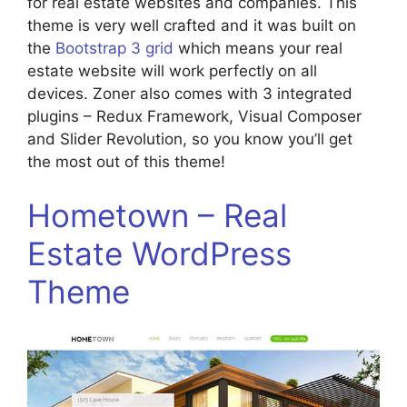
for real estate websites and companies. This
theme is very well crafted and it was built on
the
Bootstrap 3 grid
which means your real
estate website will work perfectly on all
devices. Zoner also comes with 3 integrated
plugins – Redux Framework, Visual Composer
and Slider Revolution, so you know you’ll get
the most out of this theme!
Hometown – Real
Estate WordPress
Theme