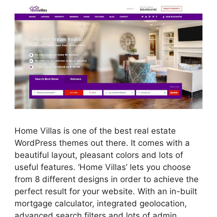
Home Villas is one of the best real estate
WordPress themes out there. It comes with a
beautiful layout, pleasant colors and lots of
useful features. ‘Home Villas’ lets you choose
from 8 different designs in order to achieve the
perfect result for your website. With an in-built
mortgage calculator, integrated geolocation,
advanced search filters and lots of admin