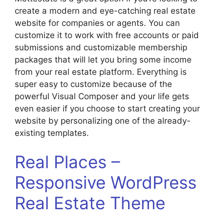
create a modern and eye-catching real estate
website for companies or agents. You can
customize it to work with free accounts or paid
submissions and customizable membership
packages that will let you bring some income
from your real estate platform. Everything is
super easy to customize because of the
powerful Visual Composer and your life gets
even easier if you choose to start creating your
website by personalizing one of the already-
existing templates.
Real Places –
Responsive WordPress
Real Estate Theme