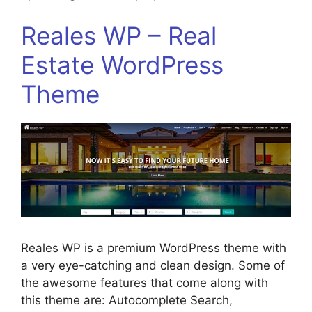
Reales WP – Real
Estate WordPress
Theme
Reales WP is a premium WordPress theme with
a very eye-catching and clean design. Some of
the awesome features that come along with
this theme are: Autocomplete Search,