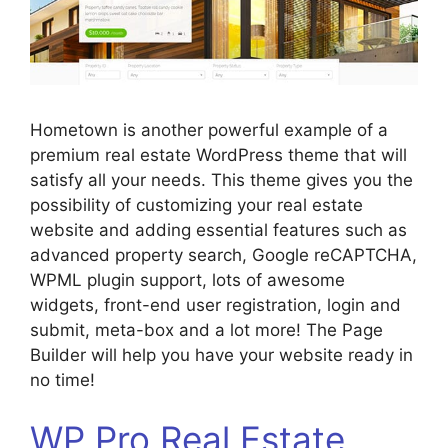
Hometown is another powerful example of a
premium real estate WordPress theme that will
satisfy all your needs. This theme gives you the
possibility of customizing your real estate
website and adding essential features such as
advanced property search, Google reCAPTCHA,
WPML plugin support, lots of awesome
widgets, front-end user registration, login and
submit, meta-box and a lot more! The Page
Builder will help you have your website ready in
no time!
WP Pro Real Estate