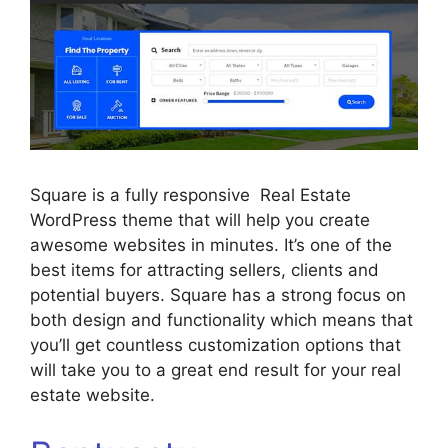
Square is a fully responsive Real Estate
WordPress theme that will help you create
awesome websites in minutes. It’s one of the
best items for attracting sellers, clients and
potential buyers. Square has a strong focus on
both design and functionality which means that
you’ll get countless customization options that
will take you to a great end result for your real
estate website.