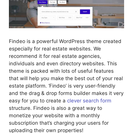
Findeo is a powerful WordPress theme created
especially for real estate websites. We
recommend it for real estate agencies,
individuals and even directory websites. This
theme is packed with lots of useful features
that will help you make the best out of your real
estate platform. ‘Findeo’ is very user-friendly
and the drag & drop forms builder makes it very
easy for you to create a
clever search form
structure. Findeo is also a great way to
monetize your website with a monthly
subscription that’s charging your users for
uploading their own properties!