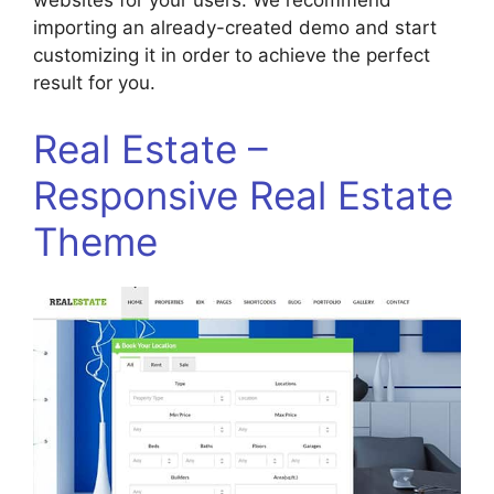
websites for your users. We recommend
importing an already-created demo and start
customizing it in order to achieve the perfect
result for you.
Real Estate –
Responsive Real Estate
Theme