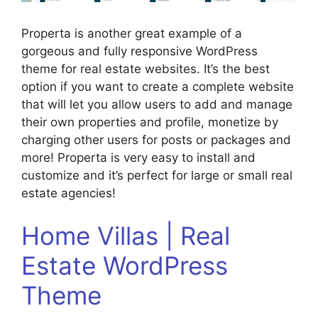
Properta is another great example of a
gorgeous and fully responsive WordPress
theme for real estate websites. It’s the best
option if you want to create a complete website
that will let you allow users to add and manage
their own properties and profile, monetize by
charging other users for posts or packages and
more! Properta is very easy to install and
customize and it’s perfect for large or small real
estate agencies!
Home Villas | Real
Estate WordPress
Theme