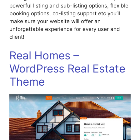
powerful listing and sub-listing options, flexible
booking options, co-listing support etc you’ll
make sure your website will offer an
unforgettable experience for every user and
client!
Real Homes –
WordPress Real Estate
Theme