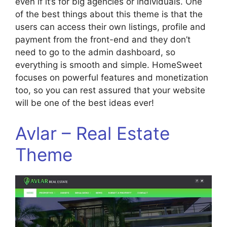
even if it’s for big agencies or individuals. One
of the best things about this theme is that the
users can access their own listings, profile and
payment from the front-end and they don’t
need to go to the admin dashboard, so
everything is smooth and simple. HomeSweet
focuses on powerful features and monetization
too, so you can rest assured that your website
will be one of the best ideas ever!
Avlar – Real Estate
Theme