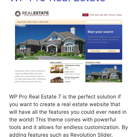
WP Pro Real Estate 7 is the perfect solution if
you want to create a real estate website that
will have all the features you could ever need in
the world! This theme comes with powerful
tools and it allows for endless customization. By
adding features such as Revolution Slider,