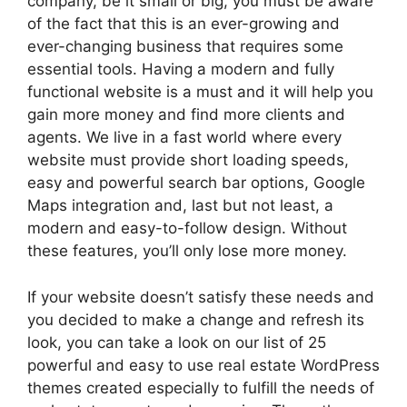
company, be it small or big, you must be aware
of the fact that this is an ever-growing and
ever-changing business that requires some
essential tools. Having a modern and fully
functional website is a must and it will help you
gain more money and find more clients and
agents. We live in a fast world where every
website must provide short loading speeds,
easy and powerful search bar options, Google
Maps integration and, last but not least, a
modern and easy-to-follow design. Without
these features, you’ll only lose more money.
If your website doesn’t satisfy these needs and
you decided to make a change and refresh its
look, you can take a look on our list of 25
powerful and easy to use real estate WordPress
themes created especially to fulfill the needs of