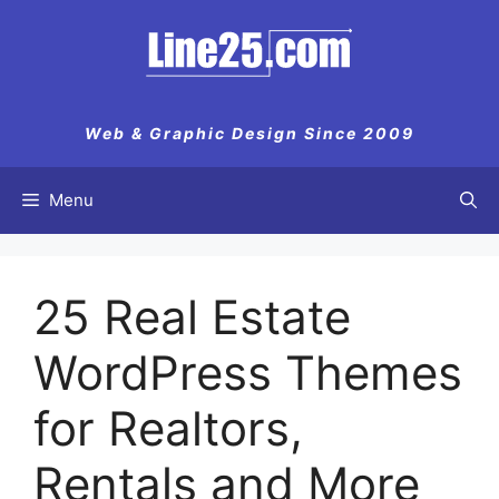
Skip
to
content
Web & Graphic Design Since 2009
Menu
25 Real Estate
WordPress Themes
for Realtors,
Rentals and More