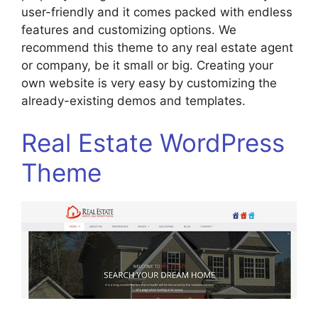
user-friendly and it comes packed with endless
features and customizing options. We
recommend this theme to any real estate agent
or company, be it small or big. Creating your
own website is very easy by customizing the
already-existing demos and templates.
Real Estate WordPress
Theme