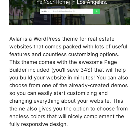
Avlar is a WordPress theme for real estate
websites that comes packed with lots of useful
features and countless customizing options.
This theme comes with the awesome Page
Builder included (you’ll save 34$) that will help
you build your website in minutes! You can also
choose from one of the already-created demos
so you can easily start customizing and
changing everything about your website. This
theme also gives you the option to choose from
endless colors that will nicely complement the
fully responsive design.