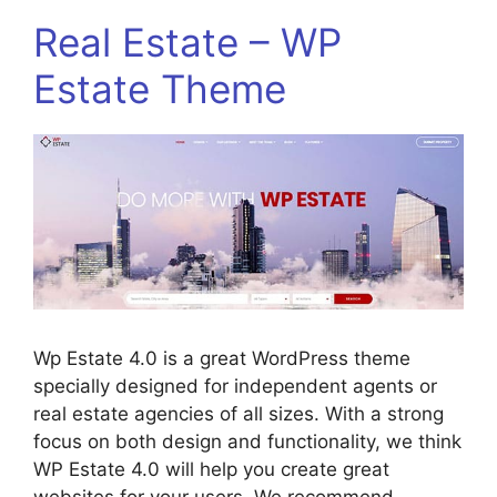
Real Estate – WP
Estate Theme
Wp Estate 4.0 is a great WordPress theme
specially designed for independent agents or
real estate agencies of all sizes. With a strong
focus on both design and functionality, we think
WP Estate 4.0 will help you create great