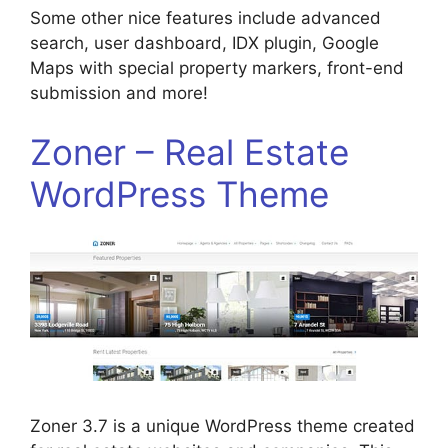
Some other nice features include advanced
search, user dashboard, IDX plugin, Google
Maps with special property markers, front-end
submission and more!
Zoner – Real Estate
WordPress Theme
Zoner 3.7 is a unique WordPress theme created