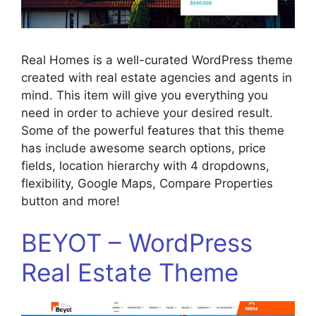
Real Homes is a well-curated WordPress theme
created with real estate agencies and agents in
mind. This item will give you everything you
need in order to achieve your desired result.
Some of the powerful features that this theme
has include awesome search options, price
fields, location hierarchy with 4 dropdowns,
flexibility, Google Maps, Compare Properties
button and more!
BEYOT – WordPress
Real Estate Theme