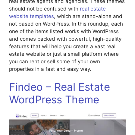
real estate agents and agencies. These themes
should not be confused with
real estate
website templates
, which are stand-alone and
not based on WordPress. In this roundup, each
one of the items listed works with WordPress
and comes packed with powerful, high-quality
features that will help you create a vast real
estate website or just a small platform where
you can rent or sell some of your own
properties in a fast and easy way.
Findeo – Real Estate
WordPress Theme