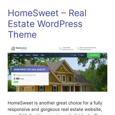
HomeSweet – Real
Estate WordPress
Theme
HomeSweet is another great choice for a fully
responsive and gorgeous real estate website,