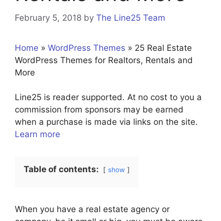
February 5, 2018
by
The Line25 Team
Home
»
WordPress Themes
»
25 Real Estate
WordPress Themes for Realtors, Rentals and
More
Line25 is reader supported. At no cost to you a
commission from sponsors may be earned
when a purchase is made via links on the site.
Learn more
Table of contents:
show
When you have a real estate agency or