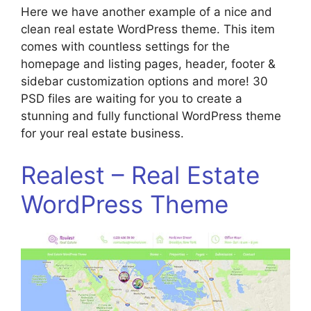
Here we have another example of a nice and
clean real estate WordPress theme. This item
comes with countless settings for the
homepage and listing pages, header, footer &
sidebar customization options and more! 30
PSD files are waiting for you to create a
stunning and fully functional WordPress theme
for your real estate business.
Realest – Real Estate
WordPress Theme