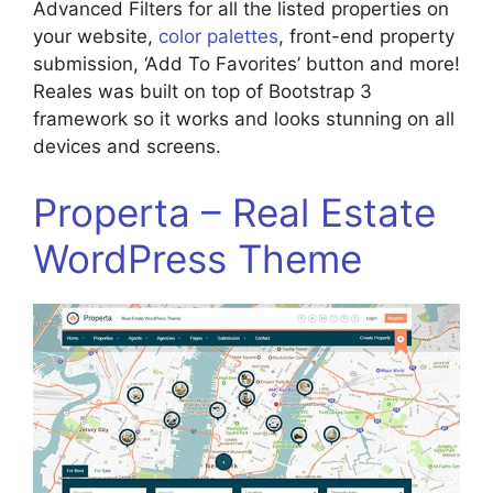
Advanced Filters for all the listed properties on
your website,
color palettes
, front-end property
submission, ‘Add To Favorites’ button and more!
Reales was built on top of Bootstrap 3
framework so it works and looks stunning on all
devices and screens.
Properta – Real Estate
WordPress Theme