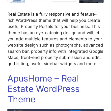
Real Estate is a fully responsive and feature-
rich WordPress theme that will help you create
useful Property Portals for your business. This
theme has an eye-catching design and will let
you add multiple features and elements to your
website design such as photographs, advanced
search bar, property info with integrated Google
Maps, front-end property submission and edit,
grid listing, useful sidebar widgets and more!
ApusHome – Real
Estate WordPress
Theme