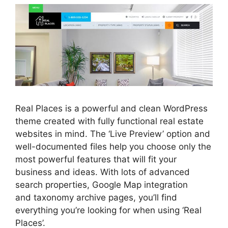
Real Places is a powerful and clean WordPress
theme created with fully functional real estate
websites in mind. The ‘Live Preview’ option and
well-documented files help you choose only the
most powerful features that will fit your
business and ideas. With lots of advanced
search properties, Google Map integration
and taxonomy archive pages, you’ll find
everything you’re looking for when using ‘Real
Places’.