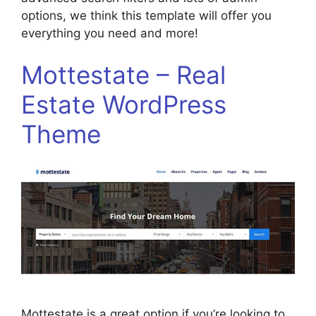
options, we think this template will offer you
everything you need and more!
Mottestate – Real
Estate WordPress
Theme
Mottestate is a great option if you’re looking to