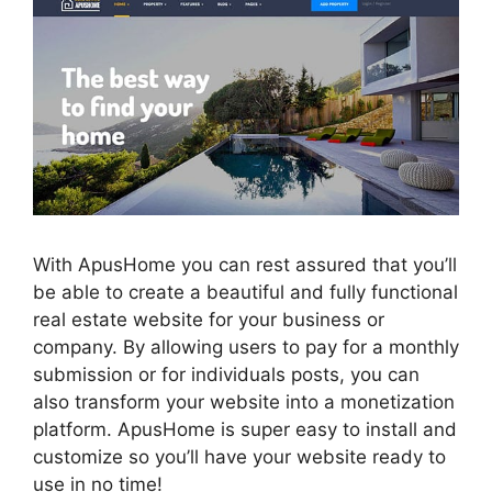
With ApusHome you can rest assured that you’ll
be able to create a beautiful and fully functional
real estate website for your business or
company. By allowing users to pay for a monthly
submission or for individuals posts, you can
also transform your website into a monetization
platform. ApusHome is super easy to install and
customize so you’ll have your website ready to
use in no time!