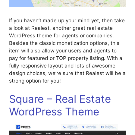
If you haven’t made up your mind yet, then take
a look at Realest, another great real estate
WordPress theme for agents or companies.
Besides the classic monetization options, this
item will also allow your users and agents to
pay for featured or TOP property listing. With a
fully responsive layout and lots of awesome
design choices, we’re sure that Realest will be a
strong option for you!
Square – Real Estate
WordPress Theme