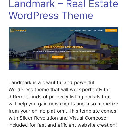
Landmark – Real Estate
WordPress Theme
Landmark is a beautiful and powerful
WordPress theme that will work perfectly for
different kinds of property listing portals that
will help you gain new clients and also monetize
from your online platform. This template comes
with Slider Revolution and Visual Composer
included for fast and efficient website creation!