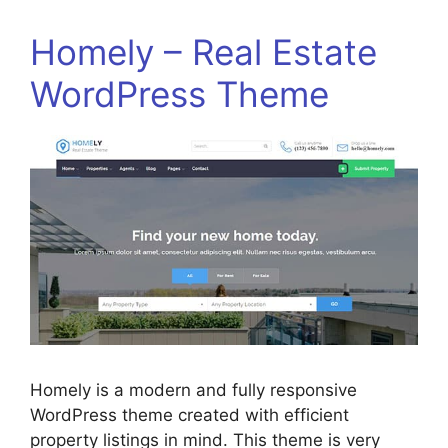
Homely – Real Estate
WordPress Theme
Homely is a modern and fully responsive
WordPress theme created with efficient
property listings in mind. This theme is very