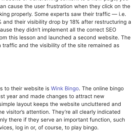
 can cause the user frustration when they click on the
king properly. Some experts saw their traffic — i.e.
and their visibility drop by 18% after restructuring a
ause they didn’t implement all the correct SEO
om this lesson and launched a second website. The
affic and the visibility of the site remained as
to their website is
Wink Bingo
. The online bingo
last year and made changes to attract new
 simple layout keeps the website uncluttered and
e visitor’s attention. They’re all clearly indicated
ly there if they serve an important function, such
vices, log in or, of course, to play bingo.