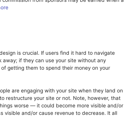
u a commission from sponsors may be earned when a
more
sign is crucial. If users find it hard to navigate
ick away; if they can use your site without any
 of getting them to spend their money on your
ople are engaging with your site when they land on
o restructure your site or not. Note, however, that
 things worse — it could become more visible and/or
 visible and/or cause revenue to decrease. It all