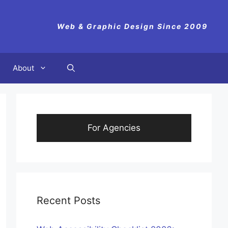
Web & Graphic Design Since 2009
About
For Agencies
Recent Posts