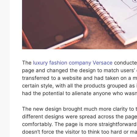
The
luxury fashion company Versace
conducted
page and changed the design to match users’ ex
transferred to a website and had taken on a 
certain style, with all the products grouped a
had the potential to alienate anyone who wasn’t
The new design brought much more clarity to 
different designs were spread across the page
comfortably. The page is more straightforwar
doesn’t force the visitor to think too hard or 