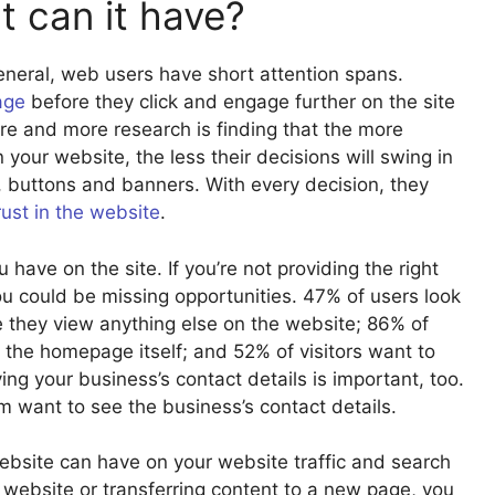
 can it have?
eneral, web users have short attention spans.
age
before they click and engage further on the site
ore and more research is finding that the more
your website, the less their decisions will swing in
, buttons and banners. With every decision, they
rust in the website
.
have on the site. If you’re not providing the right
you could be missing opportunities. 47% of users look
e they view anything else on the website; 86% of
 the homepage itself; and 52% of visitors want to
ng your business’s contact details is important, too.
 want to see the business’s contact details.
ebsite can have on your website traffic and search
 website or transferring content to a new page, you