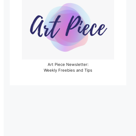
Art Piece Newsletter:
Weekly Freebies and Tips