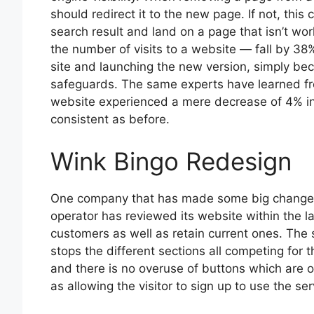
should redirect it to the new page. If not, this
search result and land on a page that isn’t wor
the number of visits to a website — fall by 38% 
site and launching the new version, simply bec
safeguards. The same experts have learned fr
website experienced a mere decrease of 4% in tr
consistent as before.
Wink Bingo Redesign
One company that has made some big changes 
operator has reviewed its website within the 
customers as well as retain current ones. The
stops the different sections all competing for th
and there is no overuse of buttons which are on
as allowing the visitor to sign up to use the ser