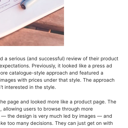
 a serious (and successful) review of their product
pectations. Previously, it looked like a press ad
more catalogue-style approach and featured a
s images with prices under that style. The approach
 interested in the style.
the page and looked more like a product page. The
, allowing users to browse through more
d — the design is very much led by images — and
make too many decisions. They can just get on with