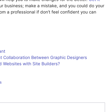
ur business; make a mistake, and you could do your
m a professional if don’t feel confident you can
ant
nt Collaboration Between Graphic Designers
 Websites with Site Builders?
es