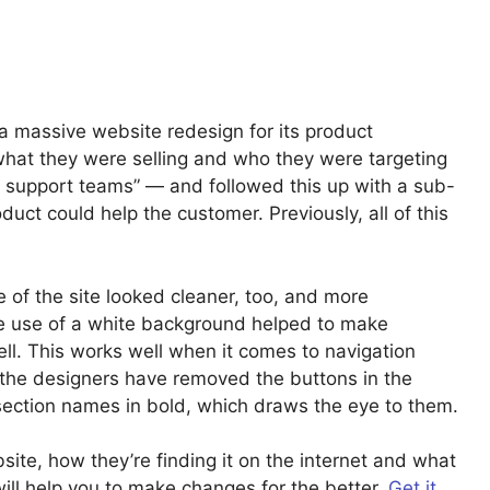
a massive website redesign for its product
hat they were selling and who they were targeting
 support teams” — and followed this up with a sub-
uct could help the customer. Previously, all of this
 of the site looked cleaner, too, and more
the use of a white background helped to make
ell. This works well when it comes to navigation
the designers have removed the buttons in the
section names in bold, which draws the eye to them.
te, how they’re finding it on the internet and what
ill help you to make changes for the better.
Get it