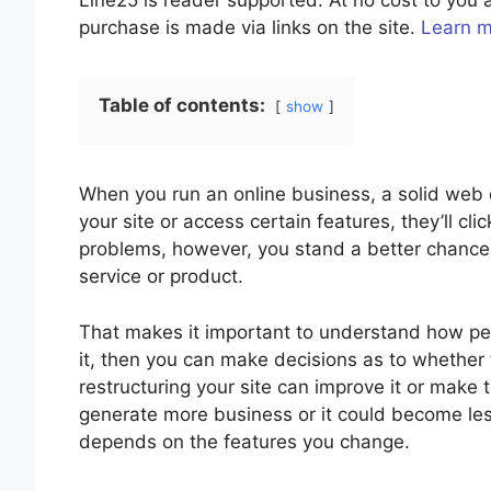
Line25 is reader supported. At no cost to yo
purchase is made via links on the site.
Learn 
Table of contents:
show
When you run an online business, a solid web de
your site or access certain features, they’ll cl
problems, however, you stand a better chance
service or product.
That makes it important to understand how pe
it, then you can make decisions as to whether t
restructuring your site can improve it or make
generate more business or it could become less
depends on the features you change.