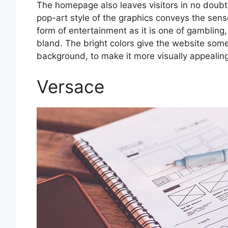
The homepage also leaves visitors in no doubt
pop-art style of the graphics conveys the sens
form of entertainment as it is one of gambling
bland. The bright colors give the website some
background, to make it more visually appealing
Versace