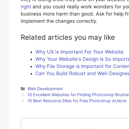
right
and you could really work wonders for yo
business more harm than good. Ask for help fro
implement the changes correctly.
Related articles you may like
Why UX is Important For Your Website
Why Your Website's Design Is So Import
Why File Storage is Important for Conte
Can You Build Robust and Well-Designed
Categories
Web Development
10 Excellent Websites for Finding Photoshop Brush
10 Best Resource Sites for Free Photoshop Actions