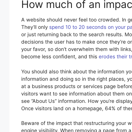
How much of an impact
A website should never feel too crowded. In g
They’ll only
spend 10 to 20 seconds on your p
or just returning back to the search results. M
decisions the user has to make once they’re on 
your favor, so don’t overwhelm them with links
become less confident, and this
erodes their t
You should also think about the information you 
information and doing so in the right places, 
at a business products or services page befor
visitors want to see information about them on
see “About Us” information. How you’re displayi
Once visitors land on a homepage, 64% of them
Beware of the impact that restructuring your w
engine visibility. When removing a page from a