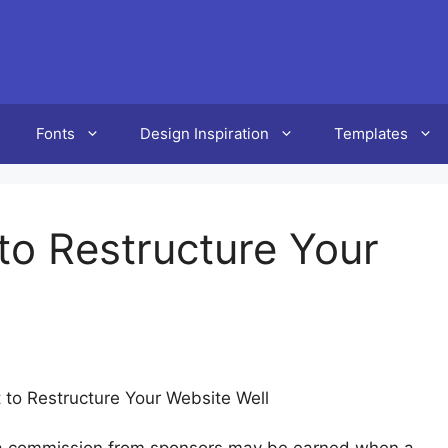
Fonts
Design Inspiration
Templates
 to Restructure Your
t to Restructure Your Website Well