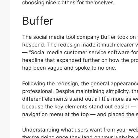
choosing nice clothes for themselves.
Buffer
The social media tool company Buffer took on 
Respond. The redesign made it much clearer w
— “Social media customer service software for
headline that expanded further on how the prod
had been vague and spoke to no one.
Following the redesign, the general appearance
professional. Despite maintaining simplicity, 
different elements stand out a little more as w
because the key elements stand out easier — 
navigation menu at the top — and placed the 
Understanding what users want from your websi
they’re doing once they land on your website w