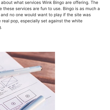
 about what services Wink Bingo are offering. The
e these services are fun to use. Bingo is as much a
, and no one would want to play if the site was
 real pop, especially set against the white
.