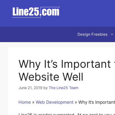
Skip
to
content
Design Freebies
Why It’s Important
Website Well
June 21, 2019
by
The Line25 Team
Home
»
Web Development
»
Why It’s Importan