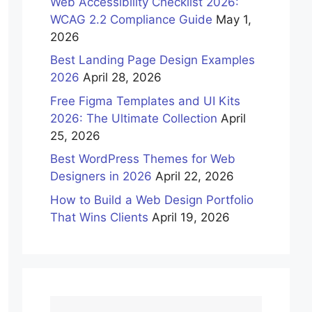
Web Accessibility Checklist 2026:
WCAG 2.2 Compliance Guide
May 1,
2026
Best Landing Page Design Examples
2026
April 28, 2026
Free Figma Templates and UI Kits
2026: The Ultimate Collection
April
25, 2026
Best WordPress Themes for Web
Designers in 2026
April 22, 2026
How to Build a Web Design Portfolio
That Wins Clients
April 19, 2026