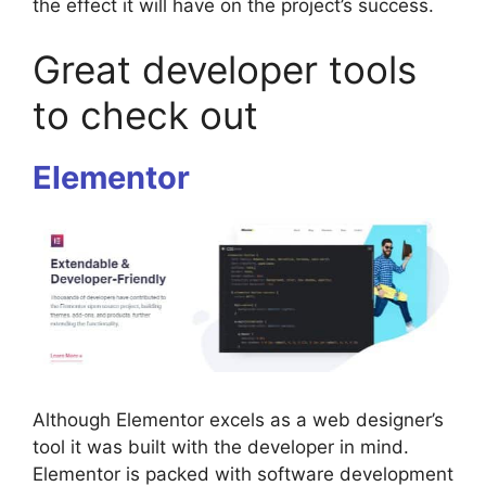
the effect it will have on the project’s success.
Great developer tools
to check out
Elementor
Although Elementor excels as a web designer’s
tool it was built with the developer in mind.
Elementor is packed with software development