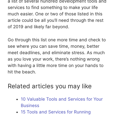
a list of several hundred development tools and
services to find something to make your life
much easier. One or two of those listed in this
article could be all you’ll need through the rest
of 2019 and likely far beyond.
Go through this list one more time and check to
see where you can save time, money, better
meet deadlines, and eliminate stress. As much
as you love your work, there’s nothing wrong
with having a little more time on your hands to
hit the beach.
Related articles you may like
10 Valuable Tools and Services for Your
Business
15 Tools and Services for Running