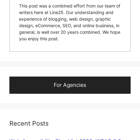
This post was a combined effort from our team of
writers here at Line25. Our understanding and
experience of blogging, web design, graphic
design, eCommerce, SEO, and online business, in
general, is well over 20 years combined. We hope
you enjoy this post.
For Agencies
Recent Posts