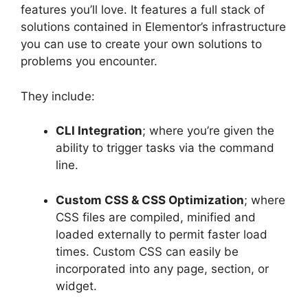
features you’ll love. It features a full stack of
solutions contained in Elementor’s infrastructure
you can use to create your own solutions to
problems you encounter.
They include:
CLI Integration
; where you’re given the
ability to trigger tasks via the command
line.
Custom CSS & CSS Optimization
; where
CSS files are compiled, minified and
loaded externally to permit faster load
times. Custom CSS can easily be
incorporated into any page, section, or
widget.