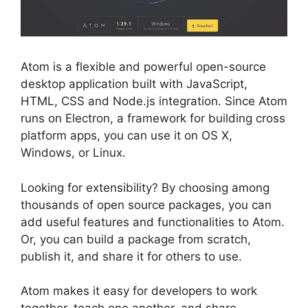
Atom is a flexible and powerful open-source
desktop application built with JavaScript,
HTML, CSS and Node.js integration. Since Atom
runs on Electron, a framework for building cross
platform apps, you can use it on OS X,
Windows, or Linux.
Looking for extensibility? By choosing among
thousands of open source packages, you can
add useful features and functionalities to Atom.
Or, you can build a package from scratch,
publish it, and share it for others to use.
Atom makes it easy for developers to work