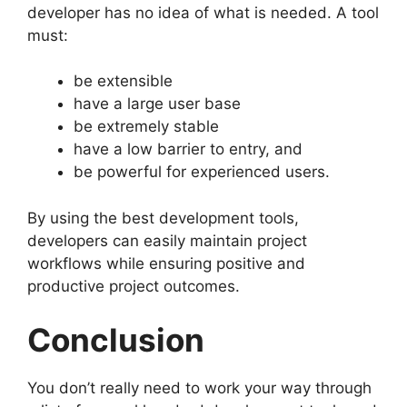
developer has no idea of what is needed. A tool
must:
be extensible
have a large user base
be extremely stable
have a low barrier to entry, and
be powerful for experienced users.
By using the best development tools,
developers can easily maintain project
workflows while ensuring positive and
productive project outcomes.
Conclusion
You don’t really need to work your way through