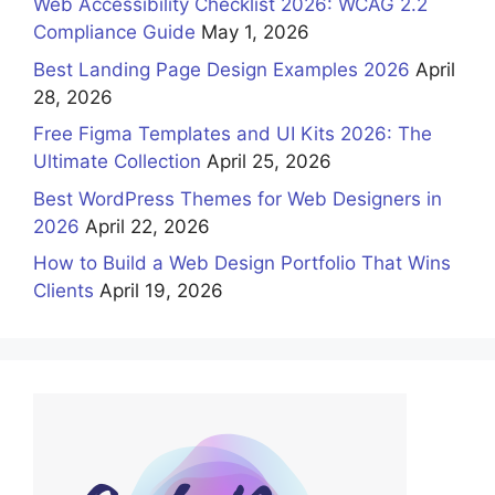
Web Accessibility Checklist 2026: WCAG 2.2
Compliance Guide
May 1, 2026
Best Landing Page Design Examples 2026
April
28, 2026
Free Figma Templates and UI Kits 2026: The
Ultimate Collection
April 25, 2026
Best WordPress Themes for Web Designers in
2026
April 22, 2026
How to Build a Web Design Portfolio That Wins
Clients
April 19, 2026