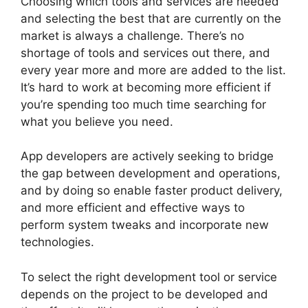
Choosing which tools and services are needed
and selecting the best that are currently on the
market is always a challenge. There’s no
shortage of tools and services out there, and
every year more and more are added to the list.
It’s hard to work at becoming more efficient if
you’re spending too much time searching for
what you believe you need.
App developers are actively seeking to bridge
the gap between development and operations,
and by doing so enable faster product delivery,
and more efficient and effective ways to
perform system tweaks and incorporate new
technologies.
To select the right development tool or service
depends on the project to be developed and