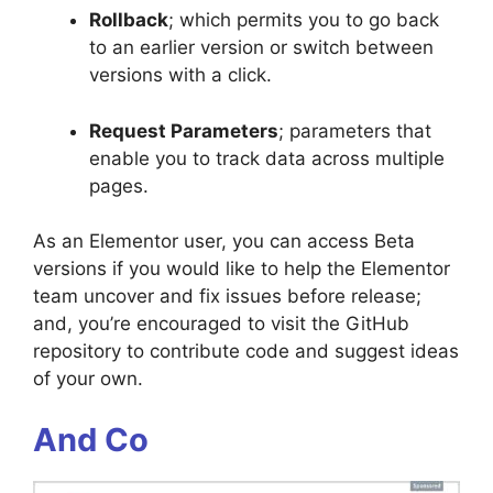
Rollback
; which permits you to go back
to an earlier version or switch between
versions with a click.
Request Parameters
; parameters that
enable you to track data across multiple
pages.
As an Elementor user, you can access Beta
versions if you would like to help the Elementor
team uncover and fix issues before release;
and, you’re encouraged to visit the GitHub
repository to contribute code and suggest ideas
of your own.
And Co