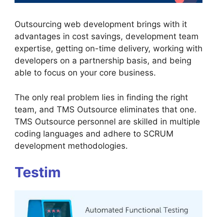
Outsourcing web development brings with it
advantages in cost savings, development team
expertise, getting on-time delivery, working with
developers on a partnership basis, and being
able to focus on your core business.
The only real problem lies in finding the right
team, and TMS Outsource eliminates that one.
TMS Outsource personnel are skilled in multiple
coding languages and adhere to SCRUM
development methodologies.
Testim