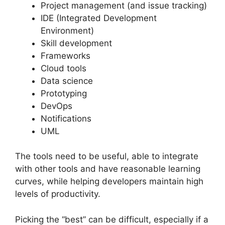
Project management (and issue tracking)
IDE (Integrated Development
Environment)
Skill development
Frameworks
Cloud tools
Data science
Prototyping
DevOps
Notifications
UML
The tools need to be useful, able to integrate
with other tools and have reasonable learning
curves, while helping developers maintain high
levels of productivity.
Picking the “best” can be difficult, especially if a