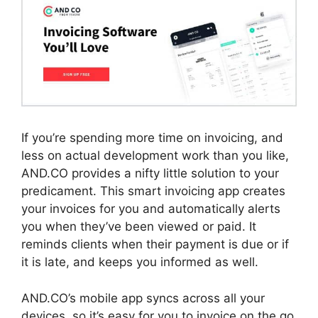
If you’re spending more time on invoicing, and
less on actual development work than you like,
AND.CO provides a nifty little solution to your
predicament. This smart invoicing app creates
your invoices for you and automatically alerts
you when they’ve been viewed or paid. It
reminds clients when their payment is due or if
it is late, and keeps you informed as well.
AND.CO’s mobile app syncs across all your
devices, so it’s easy for you to invoice on the go