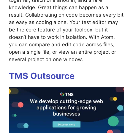
together, teach one another, and share
knowledge. Great things can happen as a
result. Collaborating on code becomes every bit
as easy as coding alone. Your test editor may
be the core feature of your toolbox, but it
doesn’t have to work in isolation. With Atom,
you can compare and edit code across files,
open a single file, or view an entire project or
several project on one window.
TMS Outsource