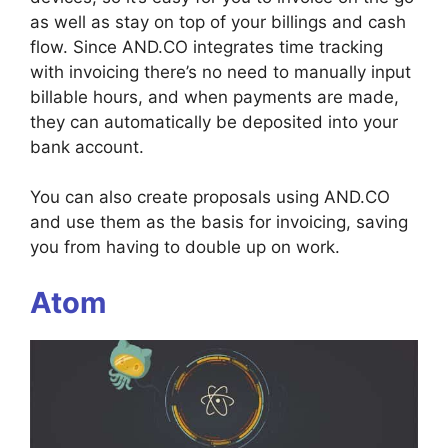
as well as stay on top of your billings and cash
flow. Since AND.CO integrates time tracking
with invoicing there’s no need to manually input
billable hours, and when payments are made,
they can automatically be deposited into your
bank account.
You can also create proposals using AND.CO
and use them as the basis for invoicing, saving
you from having to double up on work.
Atom