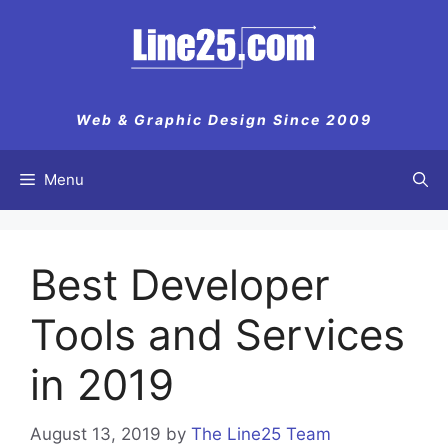
Skip
to
content
Web & Graphic Design Since 2009
Menu
Best Developer
Tools and Services
in 2019
August 13, 2019
by
The Line25 Team