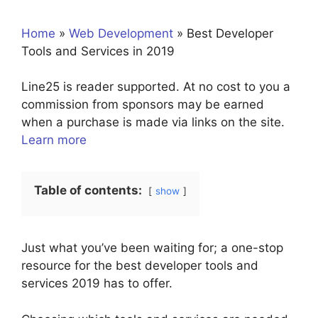
Home
»
Web Development
»
Best Developer
Tools and Services in 2019
Line25 is reader supported. At no cost to you a
commission from sponsors may be earned
when a purchase is made via links on the site.
Learn more
Table of contents:
show
Just what you’ve been waiting for; a one-stop
resource for the best developer tools and
services 2019 has to offer.