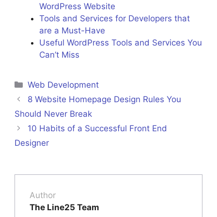
WordPress Website
Tools and Services for Developers that
are a Must-Have
Useful WordPress Tools and Services You
Can’t Miss
Categories
Web Development
8 Website Homepage Design Rules You
Should Never Break
10 Habits of a Successful Front End
Designer
Author
The Line25 Team