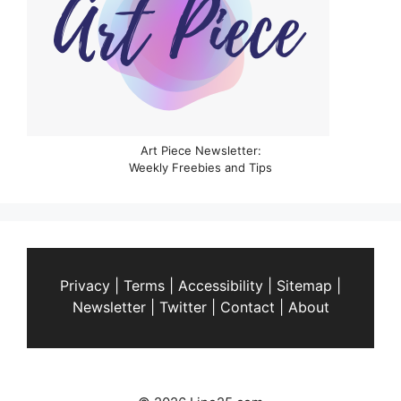
Art Piece Newsletter:
Weekly Freebies and Tips
Privacy
|
Terms
|
Accessibility
|
Sitemap
|
Newsletter
|
Twitter
|
Contact
|
About