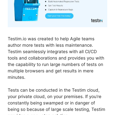
Testim.io was created to help Agile teams
author more tests with less maintenance.
Testim seamlessly integrates with all CI/CD
tools and collaborations and provides you with
the capability to run large numbers of tests on
multiple browsers and get results in mere
minutes.
Tests can be conducted in the Testim cloud,
your private cloud, on your premises. If you’re
constantly being swamped or in danger of
being so because of large scale testing, Testim