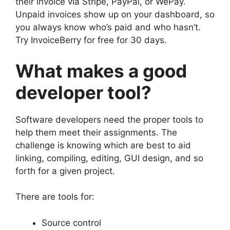
their invoice via Stripe, PayPal, or WePay.
Unpaid invoices show up on your dashboard, so
you always know who’s paid and who hasn’t.
Try InvoiceBerry for free for 30 days.
What makes a good
developer tool?
Software developers need the proper tools to
help them meet their assignments. The
challenge is knowing which are best to aid
linking, compiling, editing, GUI design, and so
forth for a given project.
There are tools for:
Source control