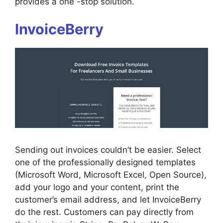
provides a one -stop solution.
InvoiceBerry
Sending out invoices couldn’t be easier. Select
one of the professionally designed templates
(Microsoft Word, Microsoft Excel, Open Source),
add your logo and your content, print the
customer’s email address, and let InvoiceBerry
do the rest. Customers can pay directly from