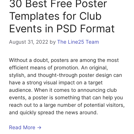
30 Best Free Poster
Templates for Club
Events in PSD Format
August 31, 2022
by
The Line25 Team
Without a doubt, posters are among the most
efficient means of promotion. An original,
stylish, and thought-through poster design can
have a strong visual impact on a target
audience. When it comes to announcing club
events, a poster is something that can help you
reach out to a large number of potential visitors,
and quickly spread the news around.
Read More →