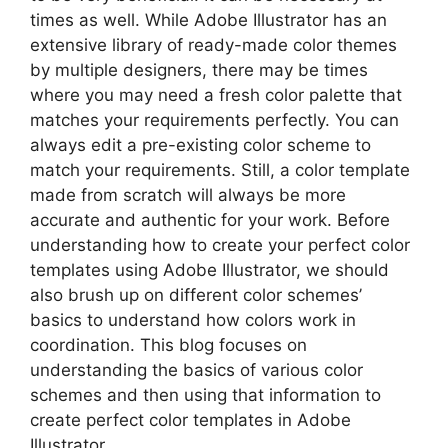
times as well. While Adobe Illustrator has an
extensive library of ready-made color themes
by multiple designers, there may be times
where you may need a fresh color palette that
matches your requirements perfectly. You can
always edit a pre-existing color scheme to
match your requirements. Still, a color template
made from scratch will always be more
accurate and authentic for your work. Before
understanding how to create your perfect color
templates using Adobe Illustrator, we should
also brush up on different color schemes’
basics to understand how colors work in
coordination. This blog focuses on
understanding the basics of various color
schemes and then using that information to
create perfect color templates in Adobe
Illustrator.