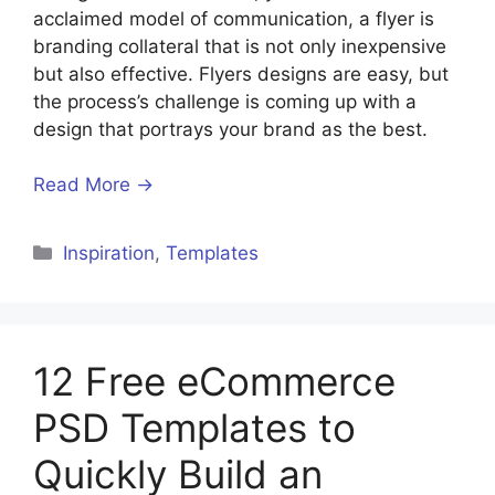
acclaimed model of communication, a flyer is
branding collateral that is not only inexpensive
but also effective. Flyers designs are easy, but
the process’s challenge is coming up with a
design that portrays your brand as the best.
Read More →
Inspiration
,
Templates
12 Free eCommerce
PSD Templates to
Quickly Build an