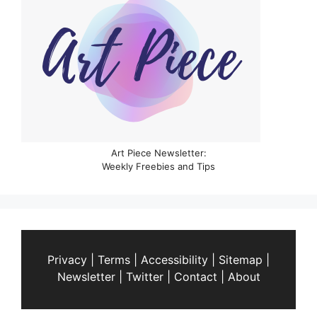
Art Piece Newsletter:
Weekly Freebies and Tips
Privacy
|
Terms
|
Accessibility
|
Sitemap
|
Newsletter
|
Twitter
|
Contact
|
About