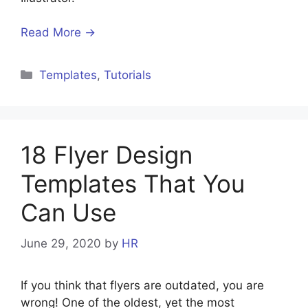
Read More →
Templates
,
Tutorials
18 Flyer Design
Templates That You
Can Use
June 29, 2020
by
HR
If you think that flyers are outdated, you are
wrong! One of the oldest, yet the most