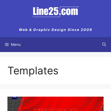
Web & Graphic Design Since 2009
Menu
Templates