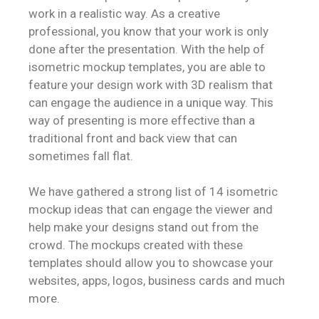
work in a realistic way. As a creative
professional, you know that your work is only
done after the presentation. With the help of
isometric mockup templates, you are able to
feature your design work with 3D realism that
can engage the audience in a unique way. This
way of presenting is more effective than a
traditional front and back view that can
sometimes fall flat.
We have gathered a strong list of 14 isometric
mockup ideas that can engage the viewer and
help make your designs stand out from the
crowd. The mockups created with these
templates should allow you to showcase your
websites, apps, logos, business cards and much
more.