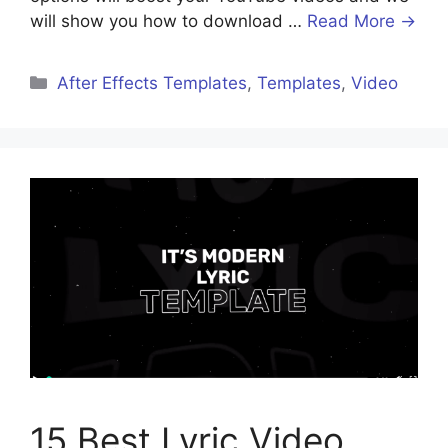
will show you how to download …
Read More →
After Effects Templates
,
Templates
,
Video
15 Best Lyric Video