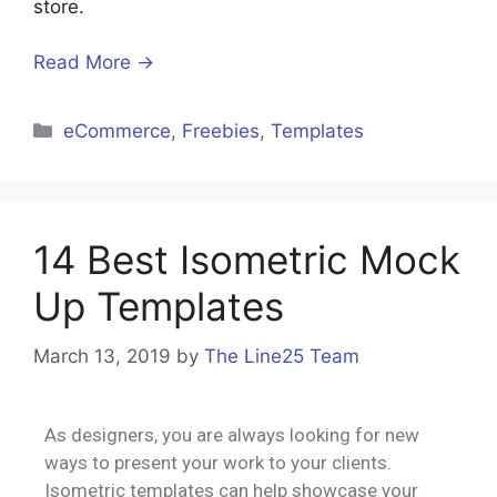
store.
Read More →
eCommerce
,
Freebies
,
Templates
14 Best Isometric Mock
Up Templates
March 13, 2019
by
The Line25 Team
As designers, you are always looking for new
ways to present your work to your clients.
Isometric templates can help showcase your