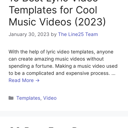
Templates for Cool
Music Videos (2023)
January 30, 2023
by
The Line25 Team
With the help of lyric video templates, anyone
can create amazing music videos without
spending a fortune. Making a music video used
to be a complicated and expensive process. …
Read More →
Templates
,
Video