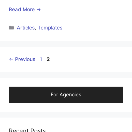
Read More →
Articles
,
Templates
←
Previous
1
2
For Agencies
Recent Posts