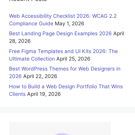
Web Accessibility Checklist 2026: WCAG 2.2
Compliance Guide
May 1, 2026
Best Landing Page Design Examples 2026
April
28, 2026
Free Figma Templates and UI Kits 2026: The
Ultimate Collection
April 25, 2026
Best WordPress Themes for Web Designers in
2026
April 22, 2026
How to Build a Web Design Portfolio That Wins
Clients
April 19, 2026