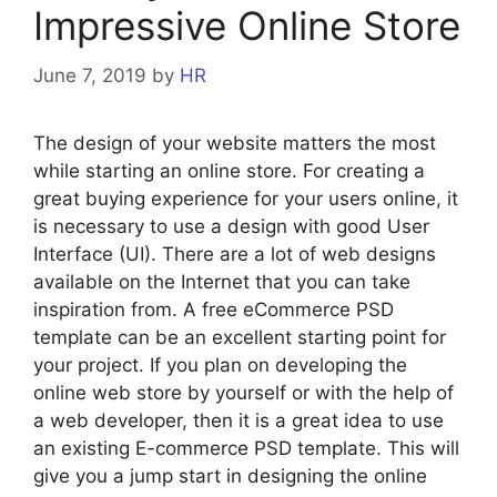
Impressive Online Store
June 7, 2019
by
HR
The design of your website matters the most
while starting an online store. For creating a
great buying experience for your users online, it
is necessary to use a design with good User
Interface (UI). There are a lot of web designs
available on the Internet that you can take
inspiration from. A free eCommerce PSD
template can be an excellent starting point for
your project. If you plan on developing the
online web store by yourself or with the help of
a web developer, then it is a great idea to use
an existing E-commerce PSD template. This will
give you a jump start in designing the online