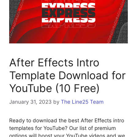
After Effects Intro
Template Download for
YouTube (10 Free)
January 31, 2023
by
The Line25 Team
Ready to download the best After Effects intro
templates for YouTube? Our list of premium
options will boost your YouTube videos and we