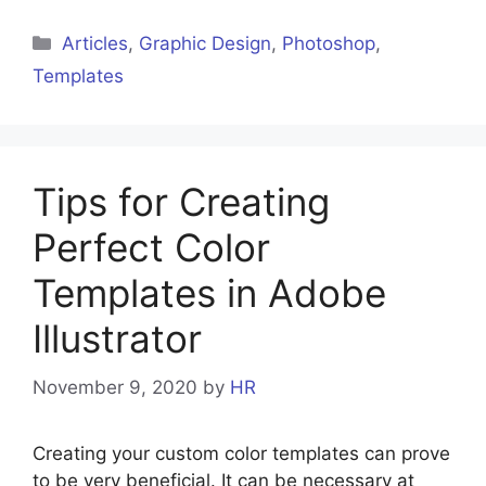
Articles
,
Graphic Design
,
Photoshop
,
Templates
Tips for Creating
Perfect Color
Templates in Adobe
Illustrator
November 9, 2020
by
HR
Creating your custom color templates can prove
to be very beneficial. It can be necessary at