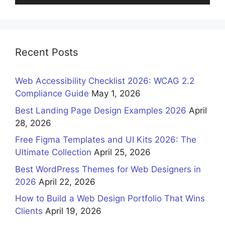
Recent Posts
Web Accessibility Checklist 2026: WCAG 2.2
Compliance Guide
May 1, 2026
Best Landing Page Design Examples 2026
April
28, 2026
Free Figma Templates and UI Kits 2026: The
Ultimate Collection
April 25, 2026
Best WordPress Themes for Web Designers in
2026
April 22, 2026
How to Build a Web Design Portfolio That Wins
Clients
April 19, 2026