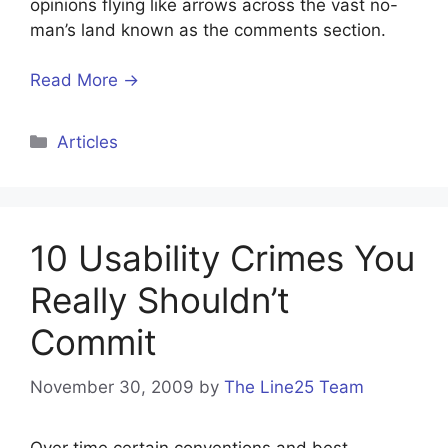
opinions flying like arrows across the vast no-
man’s land known as the comments section.
Read More →
Categories
Articles
10 Usability Crimes You
Really Shouldn’t
Commit
November 30, 2009
by
The Line25 Team
Over time certain conventions and best