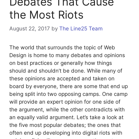
Debates That Cause
the Most Riots
August 22, 2017
by
The Line25 Team
The world that surrounds the topic of Web
Design is home to many debates and opinions
on best practices or generally how things
should and shouldn’t be done. While many of
these opinions are accepted and taken on
board by everyone, there are some that end up
being split into two opposing camps. One camp
will provide an expert opinion for one side of
the argument, while the other contradicts with
an equally valid argument. Let’s take a look at
the five most popular debates; the ones that
often end up developing into digital riots with