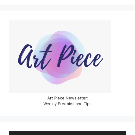
Art Piece Newsletter:
Weekly Freebies and Tips