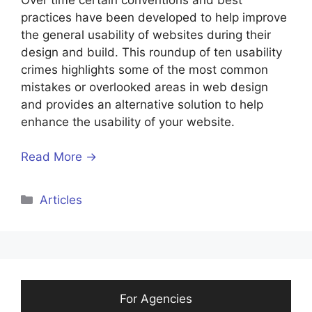
practices have been developed to help improve
the general usability of websites during their
design and build. This roundup of ten usability
crimes highlights some of the most common
mistakes or overlooked areas in web design
and provides an alternative solution to help
enhance the usability of your website.
Read More →
Categories
Articles
For Agencies