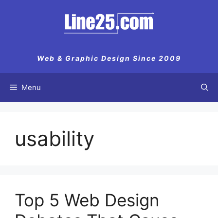
Skip
to
content
Web & Graphic Design Since 2009
Menu
usability
Top 5 Web Design