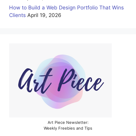
How to Build a Web Design Portfolio That Wins
Clients
April 19, 2026
Art Piece Newsletter:
Weekly Freebies and Tips