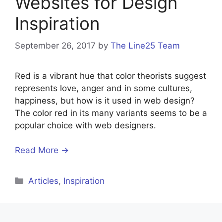
Websites for Design
Inspiration
September 26, 2017
by
The Line25 Team
Red is a vibrant hue that color theorists suggest
represents love, anger and in some cultures,
happiness, but how is it used in web design?
The color red in its many variants seems to be a
popular choice with web designers.
Read More →
Categories
Articles
,
Inspiration