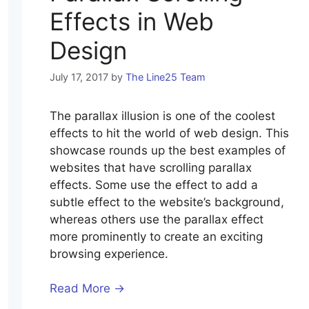
Effects in Web
Design
July 17, 2017
by
The Line25 Team
The parallax illusion is one of the coolest
effects to hit the world of web design. This
showcase rounds up the best examples of
websites that have scrolling parallax
effects. Some use the effect to add a
subtle effect to the website’s background,
whereas others use the parallax effect
more prominently to create an exciting
browsing experience.
Read More →