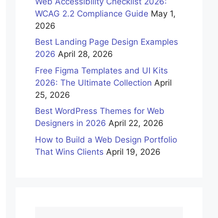
Web Accessibility Checklist 2026:
WCAG 2.2 Compliance Guide
May 1,
2026
Best Landing Page Design Examples
2026
April 28, 2026
Free Figma Templates and UI Kits
2026: The Ultimate Collection
April
25, 2026
Best WordPress Themes for Web
Designers in 2026
April 22, 2026
How to Build a Web Design Portfolio
That Wins Clients
April 19, 2026