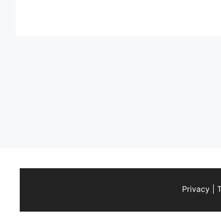
Privacy
|