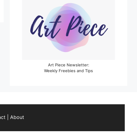
Art Piece Newsletter:
Weekly Freebies and Tips
act
|
About