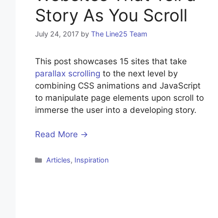
Story As You Scroll
July 24, 2017
by
The Line25 Team
This post showcases 15 sites that take
parallax scrolling
to the next level by
combining CSS animations and JavaScript
to manipulate page elements upon scroll to
immerse the user into a developing story.
Read More →
Categories
Articles
,
Inspiration