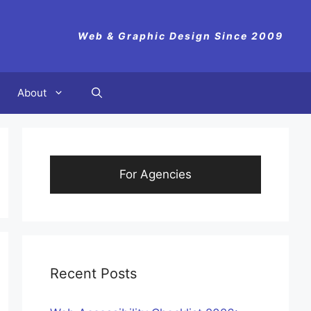
Web & Graphic Design Since 2009
About
For Agencies
Recent Posts