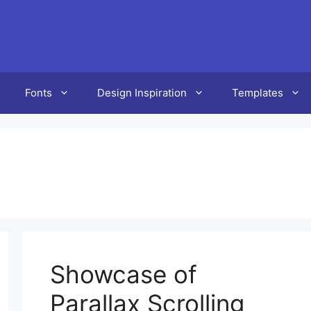
Fonts
Design Inspiration
Templates
Showcase of
Parallax Scrolling