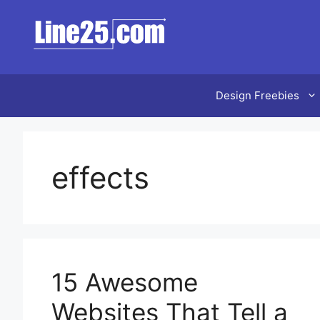
Skip
to
content
Design Freebies
effects
15 Awesome
Websites That Tell a