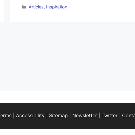
Categories
Articles
,
Inspiration
Terms
|
Accessibility
|
Sitemap
|
Newsletter
|
Twitter
|
Cont