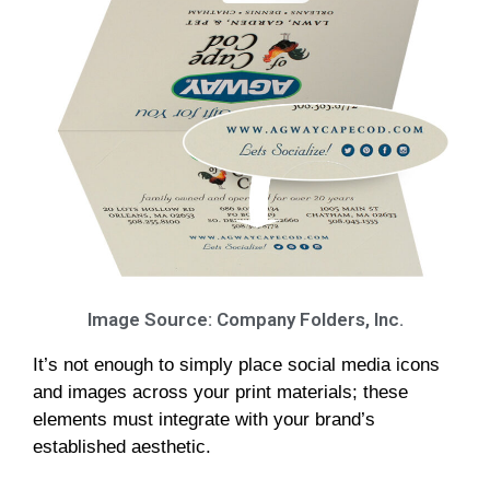
Image Source: Company Folders, Inc.
It’s not enough to simply place social media icons
and images across your print materials; these
elements must integrate with your brand’s
established aesthetic.