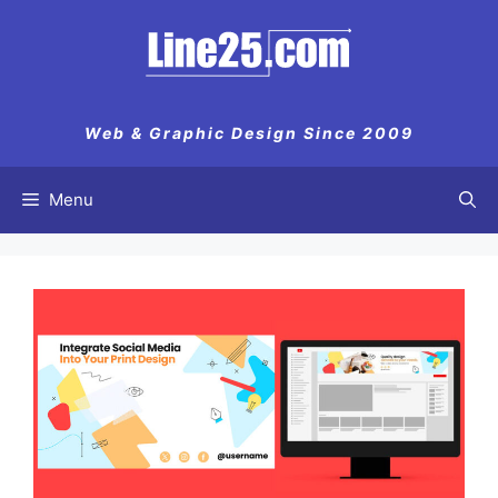
Web & Graphic Design Since 2009
Menu