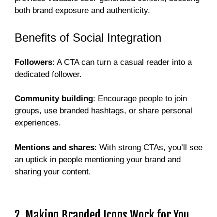
both brand exposure and authenticity.
Benefits of Social Integration
Followers
: A CTA can turn a casual reader into a
dedicated follower.
Community building
: Encourage people to join
groups, use branded hashtags, or share personal
experiences.
Mentions and shares
: With strong CTAs, you’ll see
an uptick in people mentioning your brand and
sharing your content.
2. Making Branded Icons Work for You