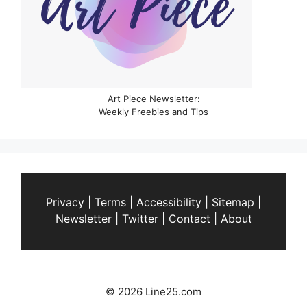
Art Piece Newsletter:
Weekly Freebies and Tips
Privacy
|
Terms
|
Accessibility
|
Sitemap
|
Newsletter
|
Twitter
|
Contact
|
About
© 2026 Line25.com