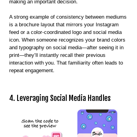
making an important decision.
A strong example of consistency between mediums
is a brochure layout that mirrors your Instagram
feed or a color-coordinated logo and social media
icon. When someone recognizes your brand colors
and typography on social media—after seeing it in
print—they’ll instantly recall their previous
interaction with you. That familiarity often leads to
repeat engagement.
4. Leveraging Social Media Handles