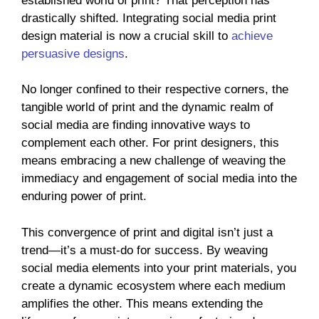
established world of print? That perception has
drastically shifted. Integrating social media print
design material is now a crucial skill to
achieve
persuasive designs
.
No longer confined to their respective corners, the
tangible world of print and the dynamic realm of
social media are finding innovative ways to
complement each other. For print designers, this
means embracing a new challenge of weaving the
immediacy and engagement of social media into the
enduring power of print.
This convergence of print and digital isn’t just a
trend—it’s a must-do for success. By weaving
social media elements into your print materials, you
create a dynamic ecosystem where each medium
amplifies the other. This means extending the