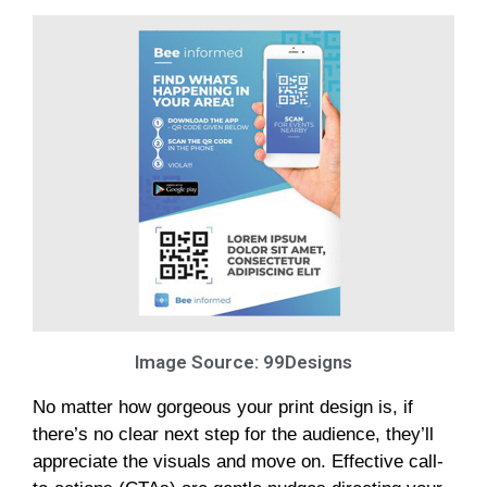
Image Source: 99Designs
No matter how gorgeous your print design is, if
there’s no clear next step for the audience, they’ll
appreciate the visuals and move on. Effective call-