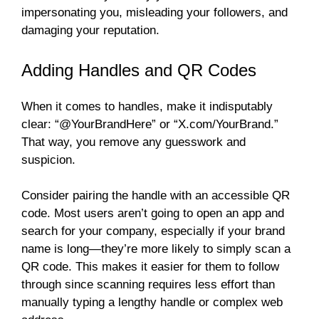
impersonating you, misleading your followers, and
damaging your reputation.
Adding Handles and QR Codes
When it comes to handles, make it indisputably
clear: “@YourBrandHere” or “X.com/YourBrand.”
That way, you remove any guesswork and
suspicion.
Consider pairing the handle with an accessible QR
code. Most users aren’t going to open an app and
search for your company, especially if your brand
name is long—they’re more likely to simply scan a
QR code. This makes it easier for them to follow
through since scanning requires less effort than
manually typing a lengthy handle or complex web