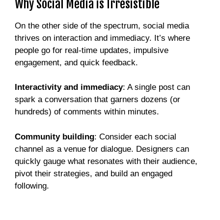
Why Social Media is Irresistible
On the other side of the spectrum, social media
thrives on interaction and immediacy. It’s where
people go for real-time updates, impulsive
engagement, and quick feedback.
Interactivity and immediacy
: A single post can
spark a conversation that garners dozens (or
hundreds) of comments within minutes.
Community building
: Consider each social
channel as a venue for dialogue. Designers can
quickly gauge what resonates with their audience,
pivot their strategies, and build an engaged
following.