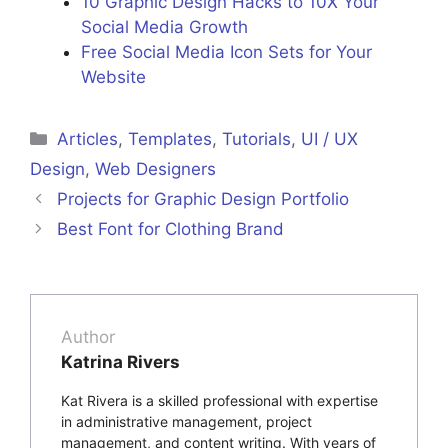
10 Graphic Design Hacks to 10X Your
Social Media Growth
Free Social Media Icon Sets for Your
Website
Articles
,
Templates
,
Tutorials
,
UI / UX
Design
,
Web Designers
Projects for Graphic Design Portfolio
Best Font for Clothing Brand
Author
Katrina Rivers
Kat Rivera is a skilled professional with expertise
in administrative management, project
management, and content writing. With years of