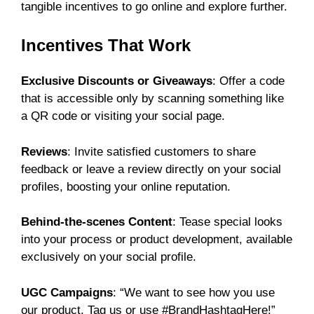
tangible incentives to go online and explore further.
Incentives That Work
Exclusive Discounts or Giveaways
: Offer a code
that is accessible only by scanning something like
a QR code or visiting your social page.
Reviews
: Invite satisfied customers to share
feedback or leave a review directly on your social
profiles, boosting your online reputation.
Behind-the-scenes Content
: Tease special looks
into your process or product development, available
exclusively on your social profile.
UGC Campaigns
: “We want to see how you use
our product. Tag us or use #BrandHashtagHere!”