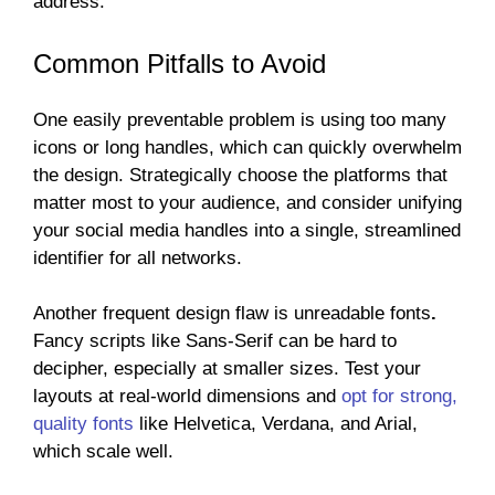
address.
Common Pitfalls to Avoid
One easily preventable problem is using too many
icons or long handles, which can quickly overwhelm
the design. Strategically choose the platforms that
matter most to your audience, and consider unifying
your social media handles into a single, streamlined
identifier for all networks.
Another frequent design flaw is unreadable fonts
.
Fancy scripts like Sans-Serif can be hard to
decipher, especially at smaller sizes. Test your
layouts at real-world dimensions and
opt for strong,
quality fonts
like
Helvetica, Verdana, and Arial,
which scale well.