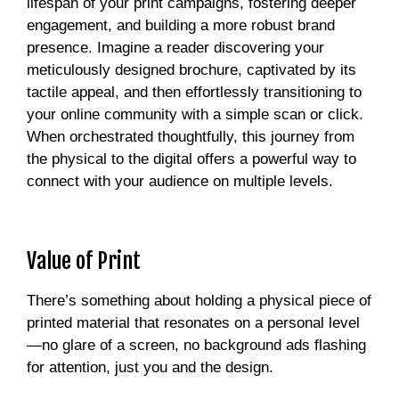
lifespan of your print campaigns, fostering deeper
engagement, and building a more robust brand
presence. Imagine a reader discovering your
meticulously designed brochure, captivated by its
tactile appeal, and then effortlessly transitioning to
your online community with a simple scan or click.
When orchestrated thoughtfully, this journey from
the physical to the digital offers a powerful way to
connect with your audience on multiple levels.
Value of Print
There’s something about holding a physical piece of
printed material that resonates on a personal level
—no glare of a screen, no background ads flashing
for attention, just you and the design.