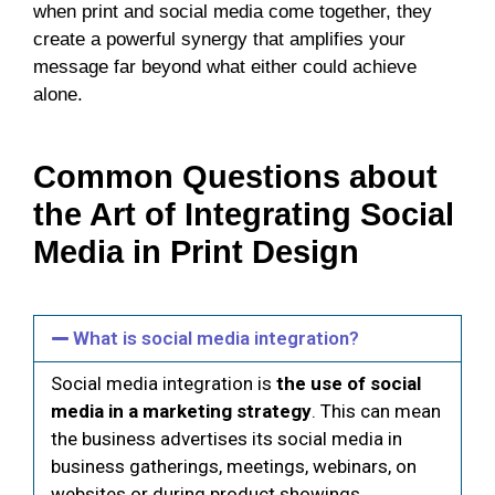
when print and social media come together, they
create a powerful synergy that amplifies your
message far beyond what either could achieve
alone.
Common Questions about
the Art of Integrating Social
Media in Print Design
What is social media integration?
Social media integration is
the use of social
media in a marketing strategy
. This can mean
the business advertises its social media in
business gatherings, meetings, webinars, on
websites or during product showings.