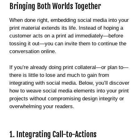
Bringing Both Worlds Together
When done right, embedding social media into your
print material extends its life. Instead of hoping a
customer acts on a print ad immediately—before
tossing it out—you can invite them to continue the
conversation online.
If you’re already doing print collateral—or plan to—
there is little to lose and much to gain from
integrating with social media. Below, you’ll discover
how to weave social media elements into your print
projects without compromising design integrity or
overwhelming your readers.
1. Integrating Call-to-Actions