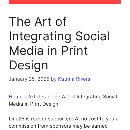
The Art of
Integrating Social
Media in Print
Design
January 25, 2025
by
Katrina Rivers
Home
»
Articles
»
The Art of Integrating Social
Media in Print Design
Line25 is reader supported. At no cost to you a
commission from sponsors may be earned