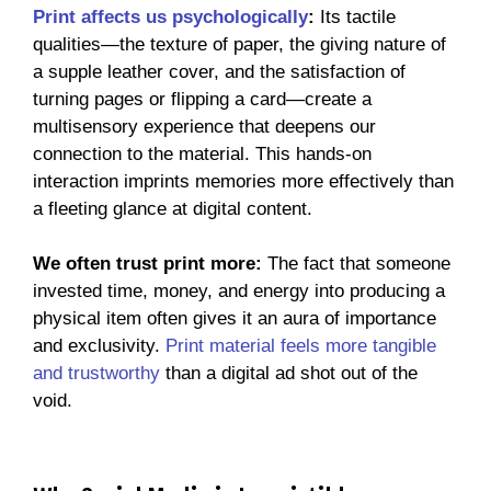
Print affects us psychologically
:
Its tactile
qualities—the texture of paper, the giving nature of
a supple leather cover, and the satisfaction of
turning pages or flipping a card—create a
multisensory experience that deepens our
connection to the material. This hands-on
interaction imprints memories more effectively than
a fleeting glance at digital content.
We often trust print more:
The fact that someone
invested time, money, and energy into producing a
physical item often gives it an aura of importance
and exclusivity.
Print material feels more tangible
and trustworthy
than a digital ad shot out of the
void.