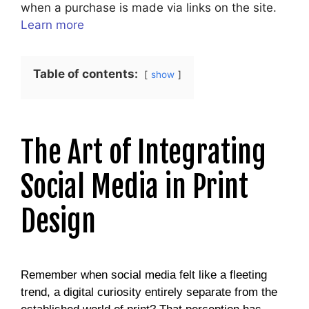
when a purchase is made via links on the site.
Learn more
Table of contents:
show
The Art of Integrating
Social Media in Print
Design
Remember when social media felt like a fleeting
trend, a digital curiosity entirely separate from the