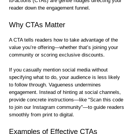
to-actions (CTAs) are gentle nudges directing your
reader down the engagement funnel.
Why CTAs Matter
A CTA tells readers how to take advantage of the
value you’re offering—whether that’s joining your
community or scoring exclusive discounts.
If you casually mention social media without
specifying what to do, your audience is less likely
to follow through. Vagueness undermines
engagement. Instead of hinting at social channels,
provide concrete instructions—like “Scan this code
to join our Instagram community”—to guide readers
smoothly from print to digital.
Examples of Effective CTAs