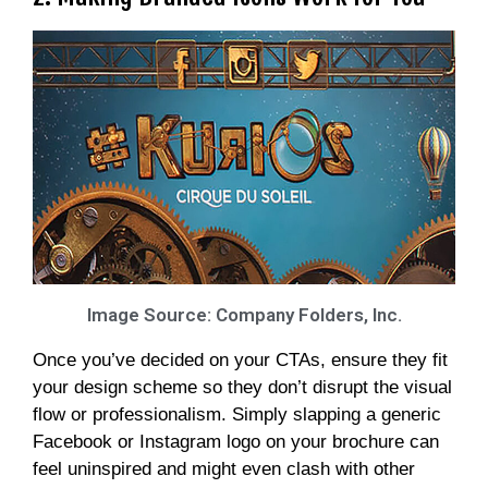
Image Source: Company Folders, Inc.
Once you’ve decided on your CTAs, ensure they fit
your design scheme so they don’t disrupt the visual
flow or professionalism. Simply slapping a generic
Facebook or Instagram logo on your brochure can
feel uninspired and might even clash with other