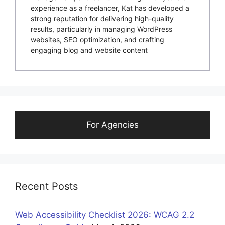
experience as a freelancer, Kat has developed a
strong reputation for delivering high-quality
results, particularly in managing WordPress
websites, SEO optimization, and crafting
engaging blog and website content
For Agencies
Recent Posts
Web Accessibility Checklist 2026: WCAG 2.2