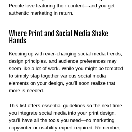
People love featuring their content—and you get
authentic marketing in return.
Where Print and Social Media Shake
Hands
Keeping up with ever-changing social media trends,
design principles, and audience preferences may
seem like a lot of work. While you might be tempted
to simply slap together various social media
elements on your design, you’ll soon realize that
more is needed.
This list offers essential guidelines so the next time
you integrate social media into your print design,
you’ll have all the tools you need—no marketing
copywriter or usability expert required. Remember,