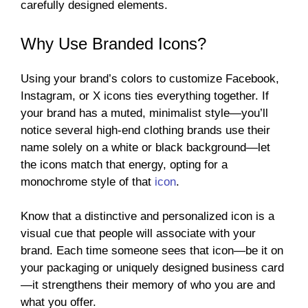
carefully designed elements.
Why Use Branded Icons?
Using your brand’s colors to customize Facebook,
Instagram, or X icons ties everything together. If
your brand has a muted, minimalist style—you’ll
notice several high-end clothing brands use their
name solely on a white or black background—let
the icons match that energy, opting for a
monochrome style of that
icon
.
Know that a distinctive and personalized icon is a
visual cue that people will associate with your
brand. Each time someone sees that icon—be it on
your packaging or uniquely designed business card
—it strengthens their memory of who you are and
what you offer.