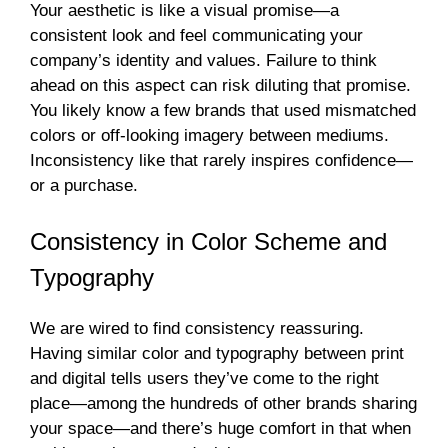
Your aesthetic is like a visual promise—a
consistent look and feel communicating your
company’s identity and values. Failure to think
ahead on this aspect can risk diluting that promise.
You likely know a few brands that used mismatched
colors or off-looking imagery between mediums.
Inconsistency like that rarely inspires confidence—
or a purchase.
Consistency in Color Scheme and
Typography
We are wired to find consistency reassuring.
Having similar color and typography between print
and digital tells users they’ve come to the right
place—among the hundreds of other brands sharing
your space—and there’s huge comfort in that when