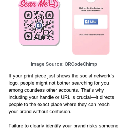
Image Source: QRCodeChimp
If your print piece just shows the social network’s
logo, people might not bother searching for you
among countless other accounts. That’s why
including your handle or URL is crucial—it directs
people to the exact place where they can reach
your brand without confusion.
Failure to clearly identify your brand risks someone