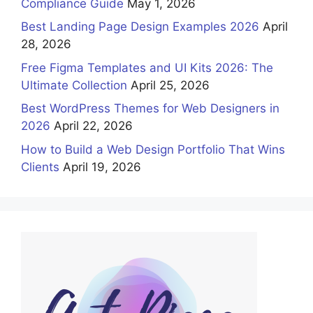
Compliance Guide
May 1, 2026
Best Landing Page Design Examples 2026
April
28, 2026
Free Figma Templates and UI Kits 2026: The
Ultimate Collection
April 25, 2026
Best WordPress Themes for Web Designers in
2026
April 22, 2026
How to Build a Web Design Portfolio That Wins
Clients
April 19, 2026