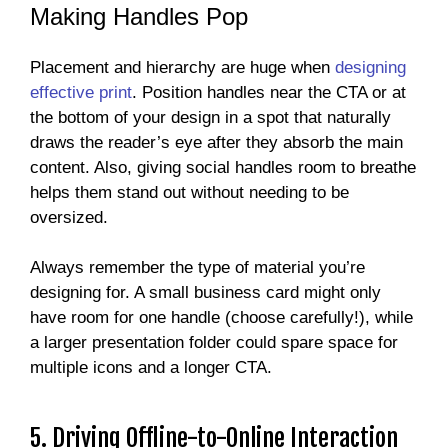
Making Handles Pop
Placement and hierarchy are huge when
designing
effective print
. Position handles near the CTA or at
the bottom of your design in a spot that naturally
draws the reader’s eye after they absorb the main
content. Also, giving social handles room to breathe
helps them stand out without needing to be
oversized.
Always remember the type of material you’re
designing for. A small business card might only
have room for one handle (choose carefully!), while
a larger presentation folder could spare space for
multiple icons and a longer CTA.
5. Driving Offline-to-Online Interaction