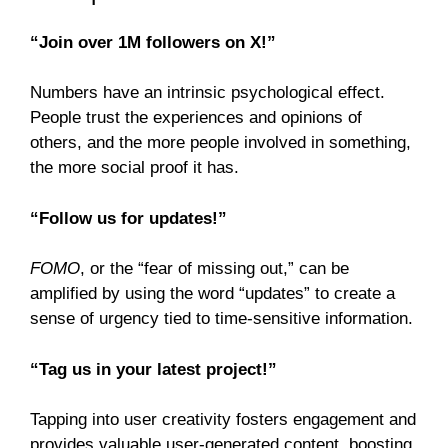
“Join over 1M followers on X!”
Numbers have an intrinsic psychological effect.
People trust the experiences and opinions of
others, and the more people involved in something,
the more social proof it has.
“Follow us for updates!”
FOMO
, or the “fear of missing out,” can be
amplified by using the word “updates” to create a
sense of urgency tied to time-sensitive information.
“Tag us in your latest project!”
Tapping into user creativity fosters engagement and
provides valuable user-generated content, boosting