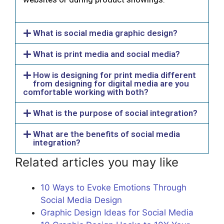
What is social media graphic design?
What is print media and social media?
How is designing for print media different
from designing for digital media are you
comfortable working with both?
What is the purpose of social integration?
What are the benefits of social media
integration?
Related articles you may like
10 Ways to Evoke Emotions Through
Social Media Design
Graphic Design Ideas for Social Media