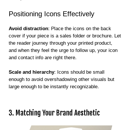
Positioning Icons Effectively
Avoid distraction
: Place the icons on the back
cover if your piece is a sales folder or brochure. Let
the reader journey through your printed product,
and when they feel the urge to follow up, your icon
and contact info are right there.
Scale and hierarchy
: Icons should be small
enough to avoid overshadowing other visuals but
large enough to be instantly recognizable.
3. Matching Your Brand Aesthetic