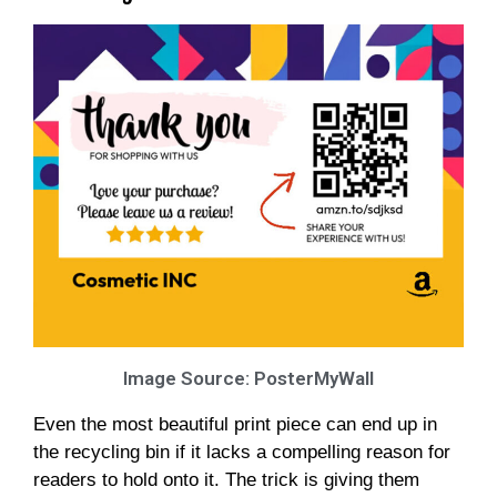
Image Source: PosterMyWall
Even the most beautiful print piece can end up in
the recycling bin if it lacks a compelling reason for
readers to hold onto it. The trick is giving them