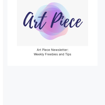
Art Piece Newsletter:
Weekly Freebies and Tips