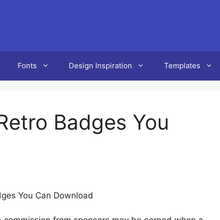
Fonts
Design Inspiration
Templates
Retro Badges You
dges You Can Download