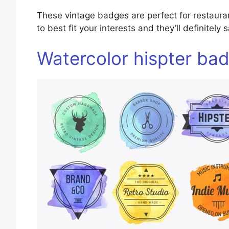
These vintage badges are perfect for restaur
to best fit your interests and they’ll definitely
Watercolor hispter ba