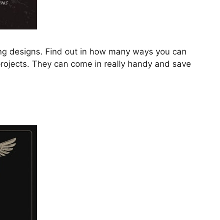
ing designs. Find out in how many ways you can
rojects. They can come in really handy and save