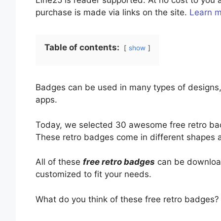
Line25 is reader supported. At no cost to yo
purchase is made via links on the site.
Learn 
Table of contents:
show
Badges can be used in many types of designs, 
apps.
Today, we selected 30 awesome free retro bad
These retro badges come in different shapes 
All of these
free retro badges
can be download
customized to fit your needs.
What do you think of these free retro badges?