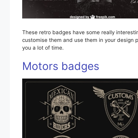
These retro badges have some really interest
customise them and use them in your design p
you a lot of time.
Motors badges