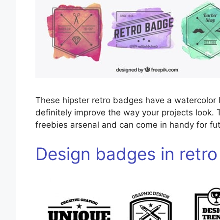
These hipster retro badges have a watercolor
definitely improve the way your projects look. 
freebies arsenal and can come in handy for fut
Design badges in retro