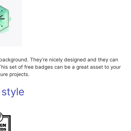
 background. They’re nicely designed and they can
This set of free badges can be a great asset to your
ure projects.
 style