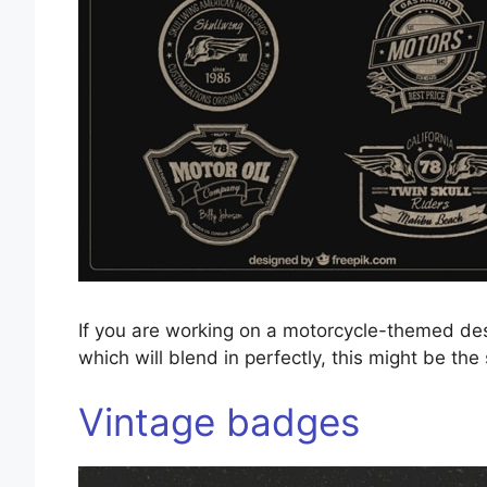
If you are working on a motorcycle-themed des
which will blend in perfectly, this might be the
Vintage badges