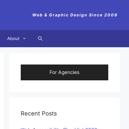
Web & Graphic Design Since 2009
About
For Agencies
Recent Posts