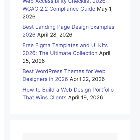
Web Accessibility Checklist 2026:
WCAG 2.2 Compliance Guide
May 1,
2026
Best Landing Page Design Examples
2026
April 28, 2026
Free Figma Templates and UI Kits
2026: The Ultimate Collection
April
25, 2026
Best WordPress Themes for Web
Designers in 2026
April 22, 2026
How to Build a Web Design Portfolio
That Wins Clients
April 19, 2026