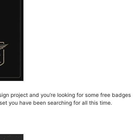
ign project and you’re looking for some free badges
 set you have been searching for all this time.