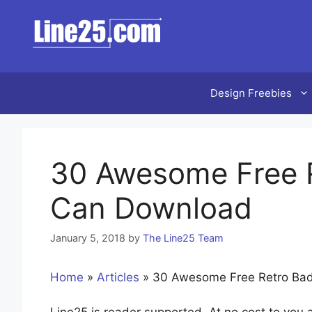
Skip
to
content
Design Freebies
30 Awesome Free 
Can Download
January 5, 2018
by
The Line25 Team
Home
»
Articles
»
30 Awesome Free Retro Ba