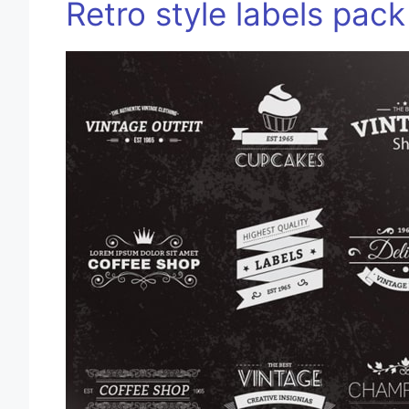
Retro style labels pack