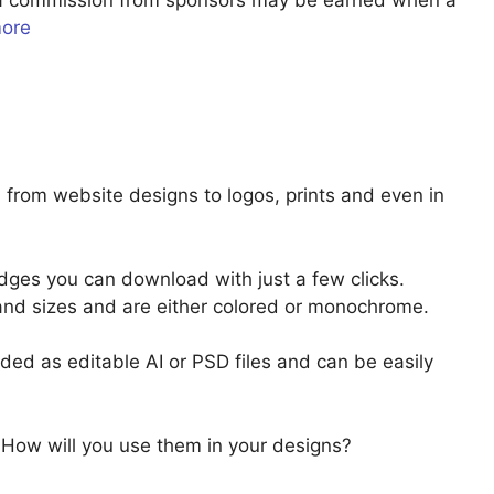
u a commission from sponsors may be earned when a
more
from website designs to logos, prints and even in
ges you can download with just a few clicks.
and sizes and are either colored or monochrome.
ed as editable AI or PSD files and can be easily
 How will you use them in your designs?