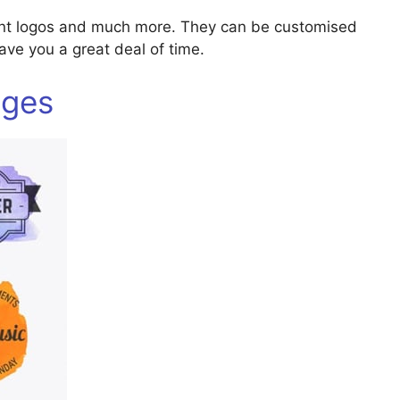
ant logos and much more. They can be customised
 save you a great deal of time.
dges