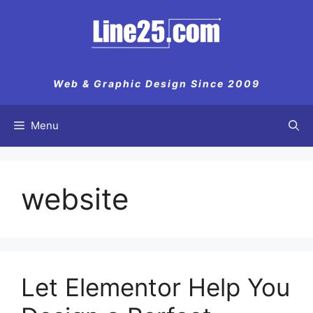
Skip
to
content
Web & Graphic Design Since 2009
Menu
website
Let Elementor Help You