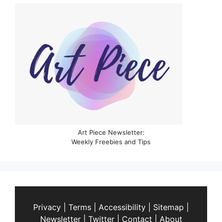
Art Piece Newsletter:
Weekly Freebies and Tips
Privacy
|
Terms
|
Accessibility
|
Sitemap
|
Newsletter
|
Twitter
|
Contact
|
About