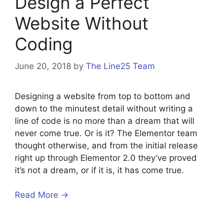
Design a Perfect
Website Without
Coding
June 20, 2018
by
The Line25 Team
Designing a website from top to bottom and
down to the minutest detail without writing a
line of code is no more than a dream that will
never come true. Or is it? The Elementor team
thought otherwise, and from the initial release
right up through Elementor 2.0 they’ve proved
it’s not a dream, or if it is, it has come true.
Read More →