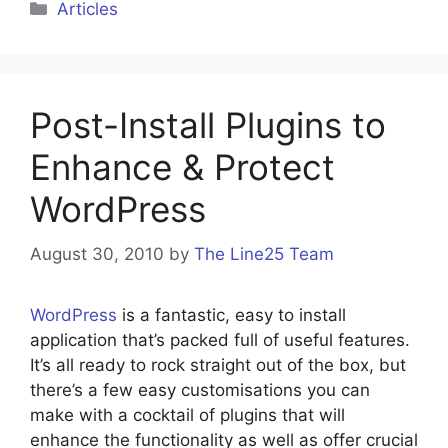
Categories
Articles
Post-Install Plugins to
Enhance & Protect
WordPress
August 30, 2010
by
The Line25 Team
WordPress
is a fantastic, easy to install
application that’s packed full of useful features.
It’s all ready to rock straight out of the box, but
there’s a few easy customisations you can
make with a cocktail of plugins that will
enhance the functionality as well as offer crucial