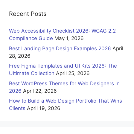
Recent Posts
Web Accessibility Checklist 2026: WCAG 2.2
Compliance Guide
May 1, 2026
Best Landing Page Design Examples 2026
April
28, 2026
Free Figma Templates and UI Kits 2026: The
Ultimate Collection
April 25, 2026
Best WordPress Themes for Web Designers in
2026
April 22, 2026
How to Build a Web Design Portfolio That Wins
Clients
April 19, 2026