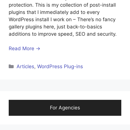
protection. This is my collection of post-install
plugins that I immediately add to every
WordPress install I work on – There’s no fancy
gallery plugins here, just back-to-basics
additions to improve speed, SEO and security.
Read More →
Categories
Articles
,
WordPress Plug-ins
For Agencies