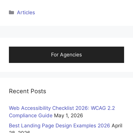
Categories
Articles
For Agencies
Recent Posts
Web Accessibility Checklist 2026: WCAG 2.2
Compliance Guide
May 1, 2026
Best Landing Page Design Examples 2026
April
28, 2026