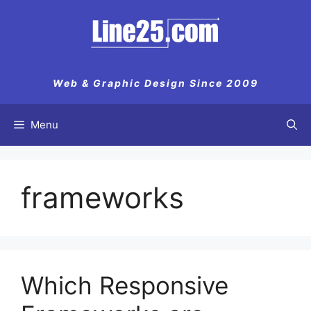
Skip
to
content
Web & Graphic Design Since 2009
Menu
frameworks
Which Responsive