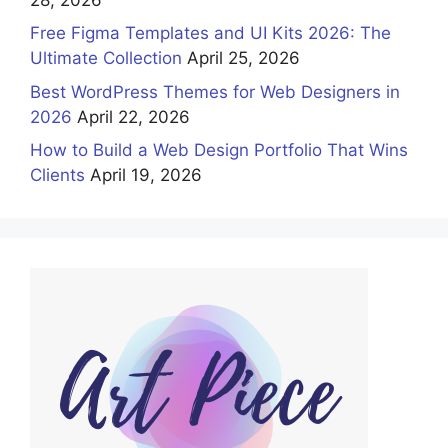
Free Figma Templates and UI Kits 2026: The
Ultimate Collection
April 25, 2026
Best WordPress Themes for Web Designers in
2026
April 22, 2026
How to Build a Web Design Portfolio That Wins
Clients
April 19, 2026