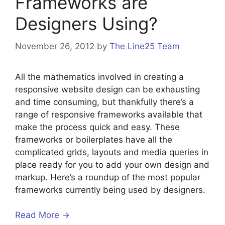
Frameworks are
Designers Using?
November 26, 2012
by
The Line25 Team
All the mathematics involved in creating a
responsive website design can be exhausting
and time consuming, but thankfully there’s a
range of responsive frameworks available that
make the process quick and easy. These
frameworks or boilerplates have all the
complicated grids, layouts and media queries in
place ready for you to add your own design and
markup. Here’s a roundup of the most popular
frameworks currently being used by designers.
Read More →