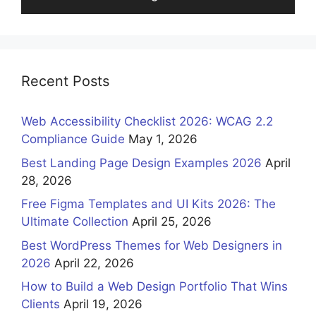
Recent Posts
Web Accessibility Checklist 2026: WCAG 2.2
Compliance Guide
May 1, 2026
Best Landing Page Design Examples 2026
April
28, 2026
Free Figma Templates and UI Kits 2026: The
Ultimate Collection
April 25, 2026
Best WordPress Themes for Web Designers in
2026
April 22, 2026
How to Build a Web Design Portfolio That Wins
Clients
April 19, 2026