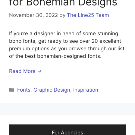
for Bohemian Designs
November 30, 2022
by
The Line25 Team
If you’re a designer in need of some stunning
boho fonts, get ready to see over 20 excellent
premium options as you browse through our list
of the best bohemian-designed fonts.
Read More →
Categories
Fonts
,
Graphic Design
,
Inspiration
For Agencies