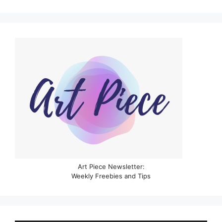
Art Piece Newsletter:
Weekly Freebies and Tips