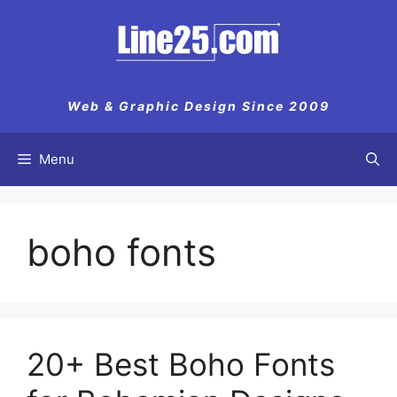
Skip
to
content
Web & Graphic Design Since 2009
Menu
boho fonts
20+ Best Boho Fonts