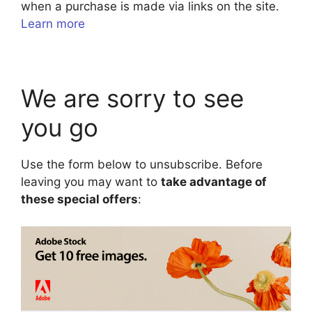
when a purchase is made via links on the site.
Learn more
We are sorry to see
you go
Use the form below to unsubscribe. Before
leaving you may want to
take advantage of
these special offers
: