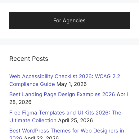
For Agencies
Recent Posts
Web Accessibility Checklist 2026: WCAG 2.2
Compliance Guide
May 1, 2026
Best Landing Page Design Examples 2026
April
28, 2026
Free Figma Templates and UI Kits 2026: The
Ultimate Collection
April 25, 2026
Best WordPress Themes for Web Designers in
2026
April 22, 2026