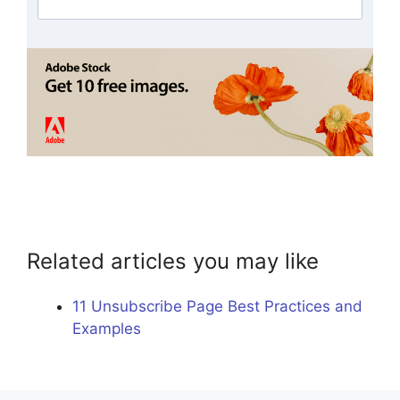
Related articles you may like
11 Unsubscribe Page Best Practices and
Examples