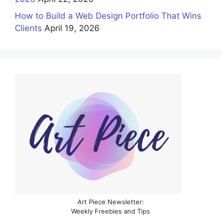
How to Build a Web Design Portfolio That Wins
Clients
April 19, 2026
Art Piece Newsletter:
Weekly Freebies and Tips