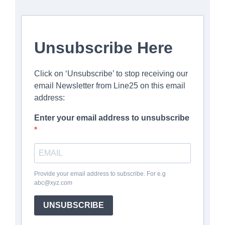
Unsubscribe Here
Click on ‘Unsubscribe’ to stop receiving our
email Newsletter from Line25 on this email
address:
Enter your email address to unsubscribe
Provide your email address to subscribe. For e.g
abc@xyz.com
UNSUBSCRIBE