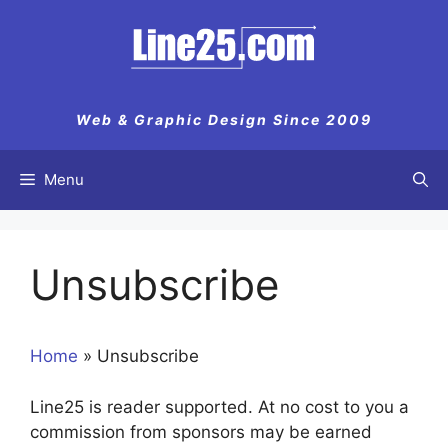
Skip
to
content
Web & Graphic Design Since 2009
Menu
Unsubscribe
Home
»
Unsubscribe
Line25 is reader supported. At no cost to you a
commission from sponsors may be earned