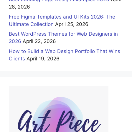
28, 2026
Free Figma Templates and UI Kits 2026: The
Ultimate Collection
April 25, 2026
Best WordPress Themes for Web Designers in
2026
April 22, 2026
How to Build a Web Design Portfolio That Wins
Clients
April 19, 2026