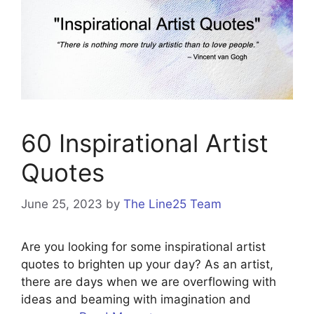
60 Inspirational Artist
Quotes
June 25, 2023
by
The Line25 Team
Are you looking for some inspirational artist
quotes to brighten up your day? As an artist,
there are days when we are overflowing with
ideas and beaming with imagination and