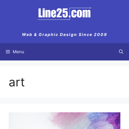
Skip
to
content
Web & Graphic Design Since 2009
Menu
art