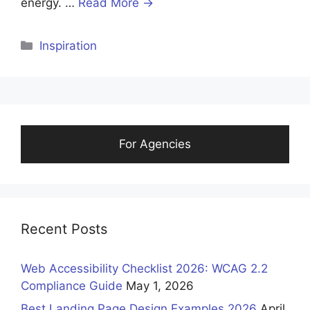
energy. …
Read More →
Categories
Inspiration
For Agencies
Recent Posts
Web Accessibility Checklist 2026: WCAG 2.2
Compliance Guide
May 1, 2026
Best Landing Page Design Examples 2026
April