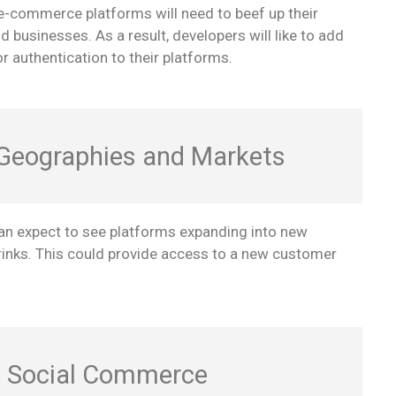
 e-commerce platforms will need to beef up their
businesses. As a result, developers will like to add
 authentication to their platforms.
 Geographies and Markets
n expect to see platforms expanding into new
rinks. This could provide access to a new customer
f Social Commerce