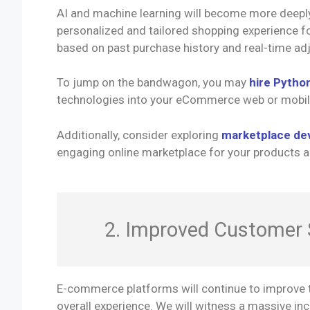
AI and machine learning will become more deeply
personalized and tailored shopping experience f
based on past purchase history and real-time ad
To jump on the bandwagon, you may
hire Pytho
technologies into your eCommerce web or mobil
Additionally, consider exploring
marketplace de
engaging online marketplace for your products a
2. Improved Customer 
E-commerce platforms will continue to improve t
overall experience. We will witness a massive incr