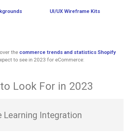
ckgrounds
UI/UX Wireframe Kits
over the
commerce trends and statistics Shopify
 expect to see in 2023 for eCommerce:
o Look For in 2023
 Learning Integration