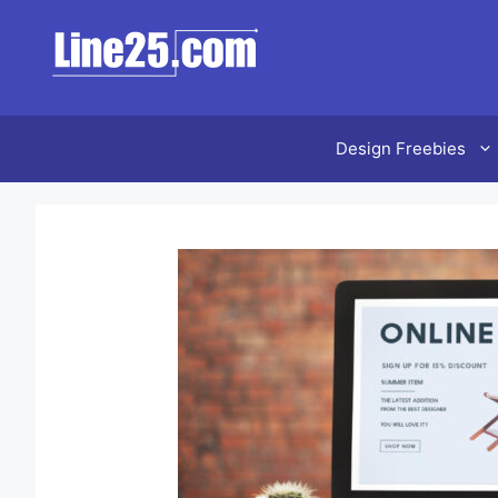
Design Freebies