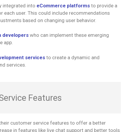
 integrated into
eCommerce platforms
to provide a
or each user. This could include recommendations
justments based on changing user behavior.
n developers
who can implement these emerging
e app.
velopment services
to create a dynamic and
nd services.
Service Features
heir customer service features to offer a better
ease in features like live chat support and better tools