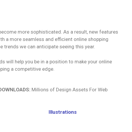
 become more sophisticated. As a result, new features
with a more seamless and efficient online shopping
 trends we can anticipate seeing this year.
 will help you be in a position to make your online
eping a competitive edge.
 DOWNLOADS:
Millions of Design Assets For Web
Illustrations