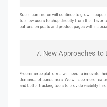
Social commerce will continue to grow in popular
to allow users to shop directly from their favorit
buttons on posts and product pages within socia
7. New Approaches to D
E-commerce platforms will need to innovate thei
demands of consumers. We will see more features
and better tracking tools to provide visibility th