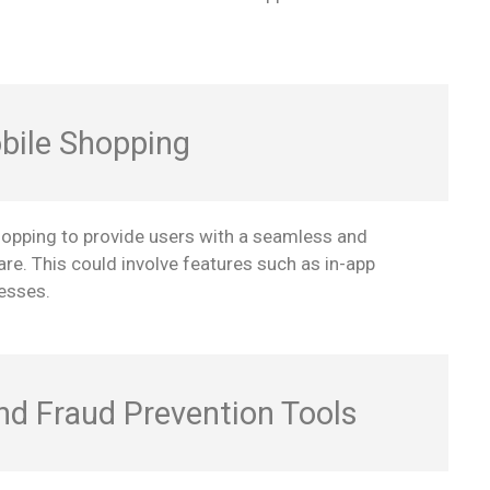
bile Shopping
hopping to provide users with a seamless and
re. This could involve features such as in-app
esses.
and Fraud Prevention Tools