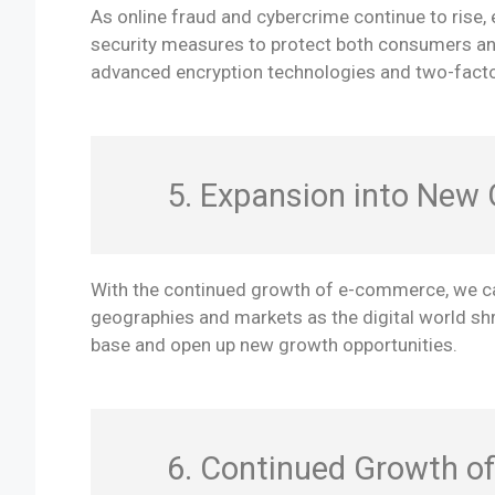
As online fraud and cybercrime continue to rise,
security measures to protect both consumers and 
advanced encryption technologies and two-factor
5. Expansion into New
With the continued growth of e-commerce, we ca
geographies and markets as the digital world sh
base and open up new growth opportunities.
6. Continued Growth o