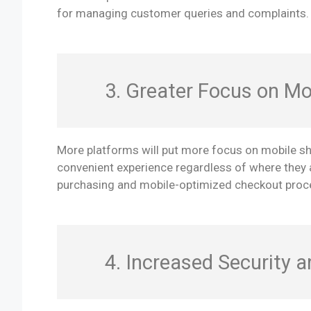
for managing customer queries and complaints.
3. Greater Focus on Mo
More platforms will put more focus on mobile s
convenient experience regardless of where they a
purchasing and mobile-optimized checkout proc
4. Increased Security 