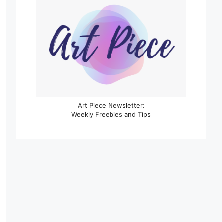
Art Piece Newsletter:
Weekly Freebies and Tips