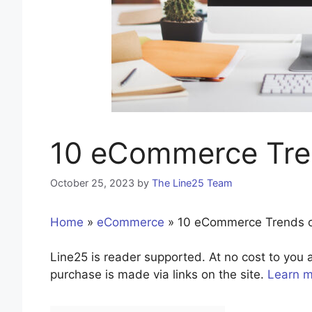
10 eCommerce Tre
October 25, 2023
by
The Line25 Team
Home
»
eCommerce
»
10 eCommerce Trends 
Line25 is reader supported. At no cost to yo
purchase is made via links on the site.
Learn 