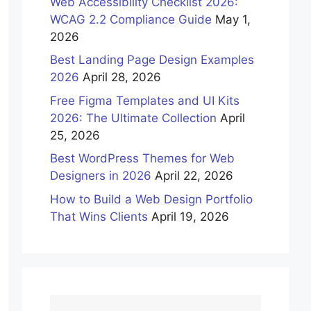
Web Accessibility Checklist 2026:
WCAG 2.2 Compliance Guide
May 1,
2026
Best Landing Page Design Examples
2026
April 28, 2026
Free Figma Templates and UI Kits
2026: The Ultimate Collection
April
25, 2026
Best WordPress Themes for Web
Designers in 2026
April 22, 2026
How to Build a Web Design Portfolio
That Wins Clients
April 19, 2026