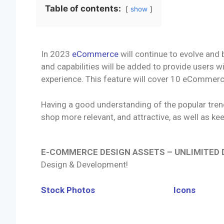
Table of contents:
show
In 2023
eCommerce
will continue to evolve and
and capabilities will be added to provide users 
experience. This feature will cover 10 eCommerce
Having a good understanding of the popular trends
shop more relevant, and attractive, as well as ke
E-COMMERCE DESIGN ASSETS – UNLIMITED
Design & Development!
Stock Photos
Icons