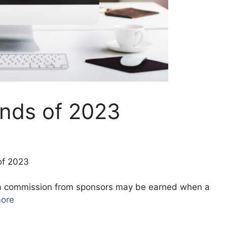
nds of 2023
of 2023
u a commission from sponsors may be earned when a
more