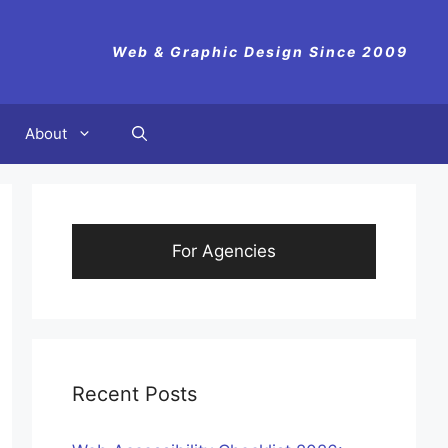
Web & Graphic Design Since 2009
About
For Agencies
Recent Posts