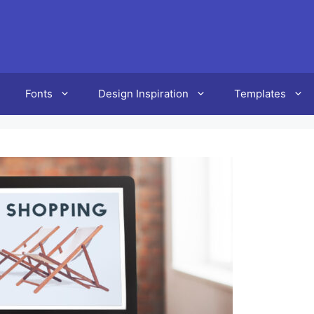
Fonts
Design Inspiration
Templates