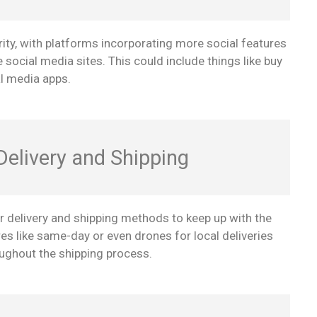
ity, with platforms incorporating more social features
e social media sites. This could include things like buy
l media apps.
elivery and Shipping
r delivery and shipping methods to keep up with the
 like same-day or even drones for local deliveries
roughout the shipping process.