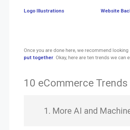
Logo Illustrations
Website Ba
Once you are done here, we recommend looking 
put together
. Okay, here are ten trends we can
10 eCommerce Trends t
1. More AI and Machine